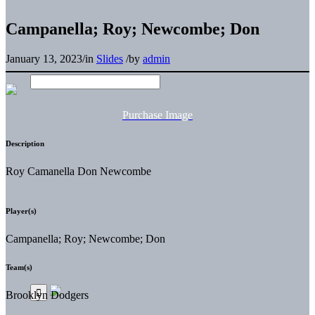
Campanella; Roy; Newcombe; Don
January 13, 2023
/
in
Slides
/
by
admin
Purchase Image
Description
Roy Camanella Don Newcombe
Player(s)
Campanella; Roy; Newcombe; Don
Team(s)
Brooklyn Dodgers