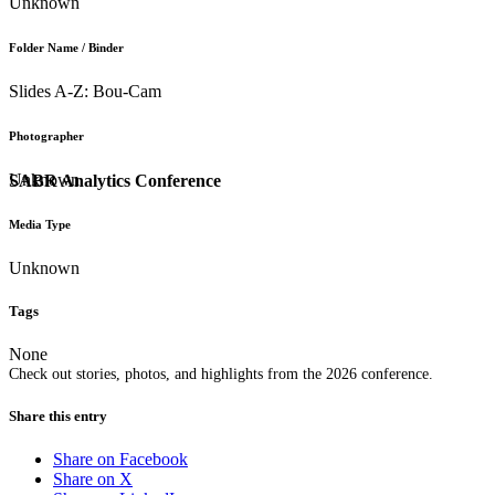
Unknown
Folder Name / Binder
Slides A-Z: Bou-Cam
Photographer
Unknown
SABR Analytics Conference
Media Type
Unknown
Tags
None
Check out stories, photos, and highlights from the 2026 conference.
Share this entry
Share on Facebook
Share on X