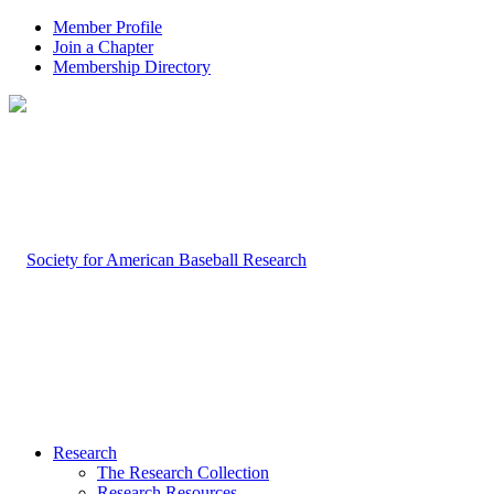
Member Profile
Join a Chapter
Membership Directory
Research
The Research Collection
Research Resources