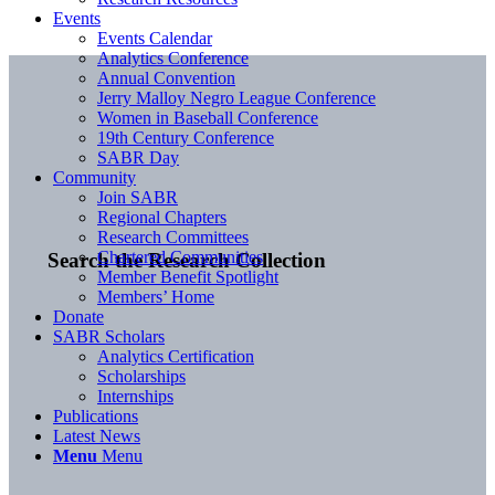
Events
Events Calendar
Analytics Conference
Annual Convention
Jerry Malloy Negro League Conference
Women in Baseball Conference
19th Century Conference
SABR Day
Community
Join SABR
Regional Chapters
Research Committees
Chartered Communities
Search the Research Collection
Member Benefit Spotlight
Members’ Home
Donate
SABR Scholars
Analytics Certification
Scholarships
Internships
Publications
Latest News
Menu
Menu