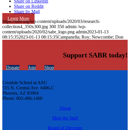
Share on LinkedIn
Share on Reddit
Share by Mail
Learn More
https://sabr.org/wp-content/uploads/2020/03/research-
collection4_350x300.jpg
300
350
admin
/wp-
content/uploads/2020/02/sabr_logo.png
admin
2023-01-13
08:15:35
2023-01-13 08:15:35
Campanella; Roy; Newcombe; Don
Support SABR today!
Donate
Join
Shop
Cronkite School at ASU
555 N. Central Ave. #406-C
Phoenix, AZ 85004
Phone: 602-496-1460
About
Meet the Staff
Board of Directors