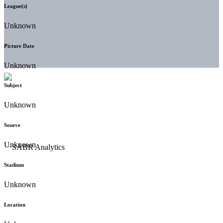
League(s)
Unknown
Picture Date
Unknown
Subject
Unknown
Source
Unknown
Stadium
Unknown
Location