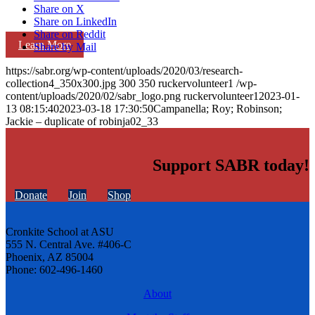
Share on X
Share on LinkedIn
Share on Reddit
Learn More
Share by Mail
https://sabr.org/wp-content/uploads/2020/03/research-
collection4_350x300.jpg
300
350
ruckervolunteer1
/wp-
content/uploads/2020/02/sabr_logo.png
ruckervolunteer1
2023-01-
13 08:15:40
2023-03-18 17:30:50
Campanella; Roy; Robinson;
Jackie – duplicate of robinja02_33
Support SABR today!
Donate
Join
Shop
Cronkite School at ASU
555 N. Central Ave. #406-C
Phoenix, AZ 85004
Phone: 602-496-1460
About