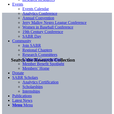
Events
Events Calendar
Analytics Conference
Annual Convention
Jerry Malloy Negro League Conference
Women in Baseball Conference
19th Century Conference
SABR Day
Community
Join SABR
Regional Chapters
Research Committees
Chartered Communities
Search the Research Collection
Member Benefit Spotlight
Members’ Home
Donate
SABR Scholars
Analytics Certification
Scholarships
Internships
Publications
Latest News
Menu
Menu