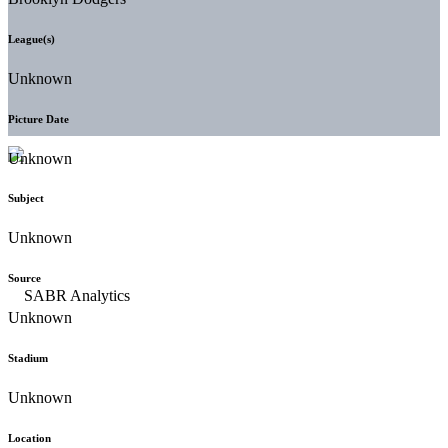
League(s)
Unknown
Picture Date
Unknown
Subject
Unknown
Source
Unknown
Stadium
Unknown
Location