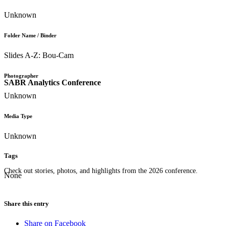
Unknown
Folder Name / Binder
Slides A-Z: Bou-Cam
Photographer
SABR Analytics Conference
Unknown
Media Type
Unknown
Tags
Check out stories, photos, and highlights from the 2026 conference.
None
Share this entry
Share on Facebook