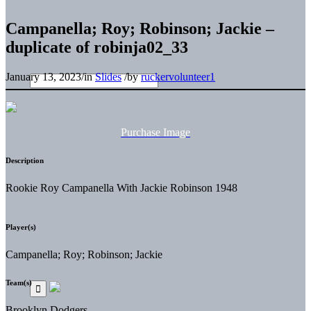
Campanella; Roy; Robinson; Jackie –
duplicate of robinja02_33
January 13, 2023
/
in
Slides
/
by
ruckervolunteer1
Purchase Image
Description
Rookie Roy Campanella With Jackie Robinson 1948
Player(s)
Campanella; Roy; Robinson; Jackie
Team(s)
Brooklyn Dodgers