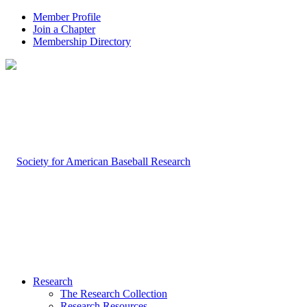
Member Profile
Join a Chapter
Membership Directory
Research
The Research Collection
Research Resources