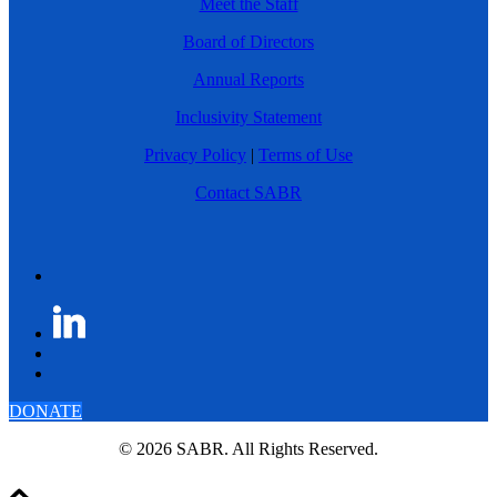
Meet the Staff
Board of Directors
Annual Reports
Inclusivity Statement
Privacy Policy
|
Terms of Use
Contact SABR
DONATE
© 2026 SABR. All Rights Reserved.