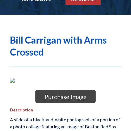
Bill Carrigan with Arms
Crossed
Purchase Image
Description
A slide of a black-and-white photograph of a portion of
a photo collage featuring an image of Boston Red Sox