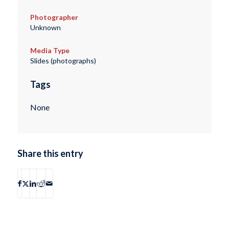
Photographer
Unknown
Media Type
Slides (photographs)
Tags
None
Share this entry