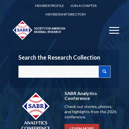
MEMBER PROFILE
JOIN A CHAPTER
MEMBERSHIP DIRECTORY
Search the Research Collection
SABR Analytics
Conference
Check out stories, photos,
and highlights from the 2026
conference.
LEARN MORE