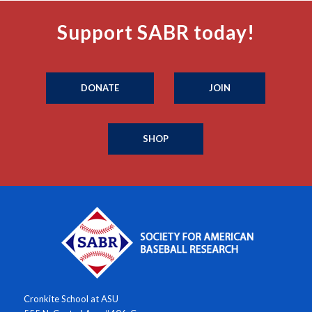
Support SABR today!
DONATE
JOIN
SHOP
Cronkite School at ASU