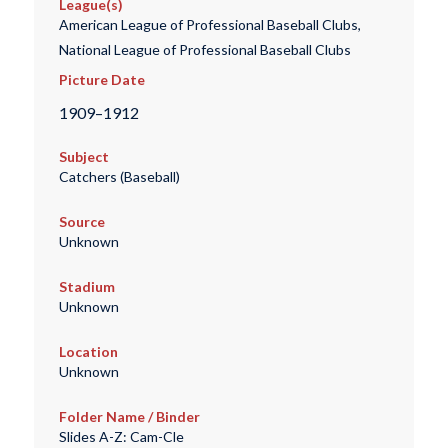
League(s)
American League of Professional Baseball Clubs,
National League of Professional Baseball Clubs
Picture Date
1909–1912
Subject
Catchers (Baseball)
Source
Unknown
Stadium
Unknown
Location
Unknown
Folder Name / Binder
Slides A-Z: Cam-Cle