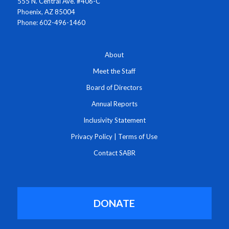
555 N. Central Ave. #406-C
Phoenix, AZ 85004
Phone: 602-496-1460
About
Meet the Staff
Board of Directors
Annual Reports
Inclusivity Statement
Privacy Policy
|
Terms of Use
Contact SABR
DONATE