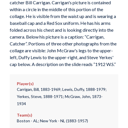
catcher Bill Carrigan. Carrigan's picture is contained
within a circle in the middle of this portion of the
collage. He is visible from the waist up and is wearing a
baseball cap and a Red Sox uniform. He has his arms
folded across his chest and is looking directly into the
camera. Below his picture is a caption: “Carrigan,
Catcher”. Portions of three other photographs from the
collage are visible: John McGraw's legs to the upper-
left, Duffy Lewis to the upper-right, and Steve Yerkes'
cap below. A description on the slide reads “1912 W.S.”
Player(s)
Carrigan, Bill, 1883-1969; Lewis, Duffy, 1888-1979;
Yerkes, Steve, 1888-1971; McGraw, John, 1873-
1934
Team(s)
Boston - AL; New York - NL (1883-1957)