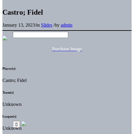
Castro; Fidel
January 13, 2023
/
in
Slides
/
by
admin
Purchase Image
Player(s)
Castro; Fidel
Team(s)
Unknown
League(s)
Unknown