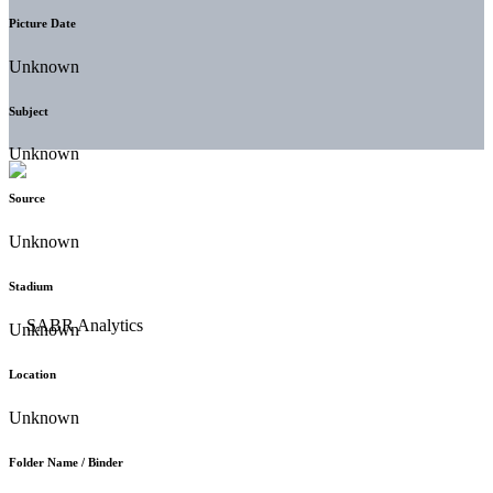
Picture Date
Unknown
Subject
Unknown
Source
Unknown
Stadium
Unknown
Location
Unknown
Folder Name / Binder