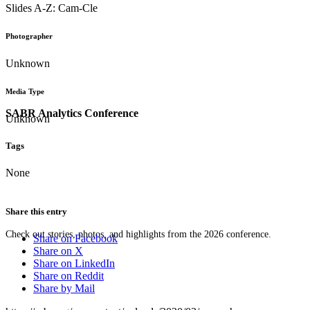
Slides A-Z: Cam-Cle
Photographer
Unknown
Media Type
SABR Analytics Conference
Unknown
Tags
None
Share this entry
Check out stories, photos, and highlights from the 2026 conference.
Share on Facebook
Share on X
Share on LinkedIn
Share on Reddit
Share by Mail