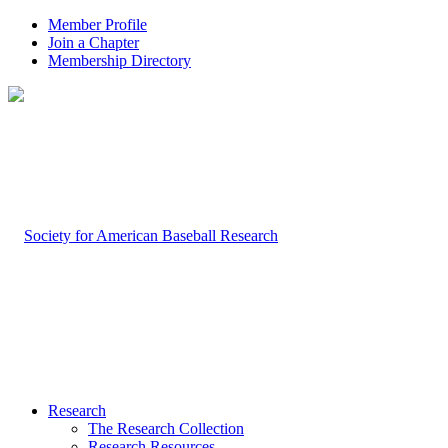
Member Profile
Join a Chapter
Membership Directory
Research
The Research Collection
Research Resources