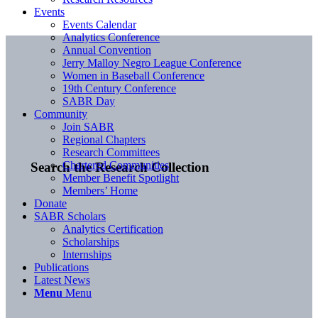
Events
Events Calendar
Analytics Conference
Annual Convention
Jerry Malloy Negro League Conference
Women in Baseball Conference
19th Century Conference
SABR Day
Community
Join SABR
Regional Chapters
Research Committees
Chartered Communities
Search the Research Collection
Member Benefit Spotlight
Members’ Home
Donate
SABR Scholars
Analytics Certification
Scholarships
Internships
Publications
Latest News
Menu
Menu