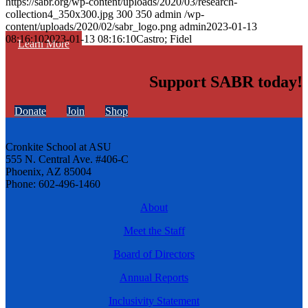
https://sabr.org/wp-content/uploads/2020/03/research-
collection4_350x300.jpg
300
350
admin
/wp-
content/uploads/2020/02/sabr_logo.png
admin
2023-01-13
08:16:10
2023-01-13 08:16:10
Castro; Fidel
Learn More
Support SABR today!
Donate
Join
Shop
Cronkite School at ASU
555 N. Central Ave. #406-C
Phoenix, AZ 85004
Phone: 602-496-1460
About
Meet the Staff
Board of Directors
Annual Reports
Inclusivity Statement