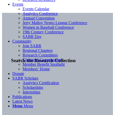
Events
Events Calendar
Analytics Conference
Annual Convention
Jerry Malloy Negro League Conference
Women in Baseball Conference
19th Century Conference
SABR Day
Community
Join SABR
Regional Chapters
Research Committees
Chartered Communities
Search the Research Collection
Member Benefit Spotlight
Members’ Home
Donate
SABR Scholars
Analytics Certification
Scholarships
Internships
Publications
Latest News
Menu
Menu