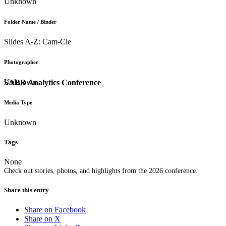
Unknown
Folder Name / Binder
Slides A-Z: Cam-Cle
Photographer
Unknown
SABR Analytics Conference
Media Type
Unknown
Tags
None
Check out stories, photos, and highlights from the 2026 conference.
Share this entry
Share on Facebook
Share on X