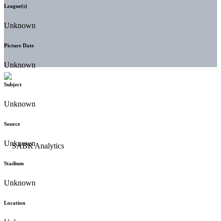
League(s)
Unknown
Picture Date
Unknown
Subject
Unknown
Source
Unknown
Stadium
Unknown
Location