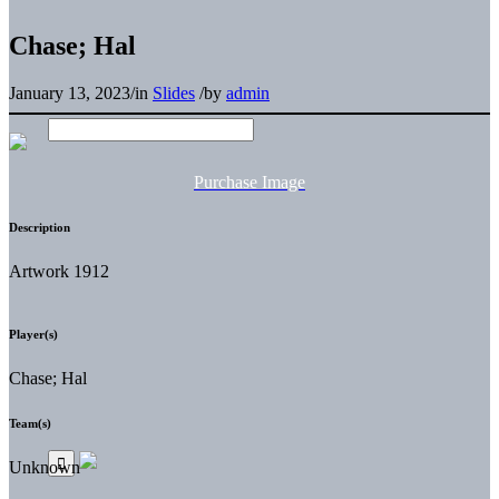
Chase; Hal
January 13, 2023
/
in
Slides
/
by
admin
Purchase Image
Description
Artwork 1912
Player(s)
Chase; Hal
Team(s)
Unknown