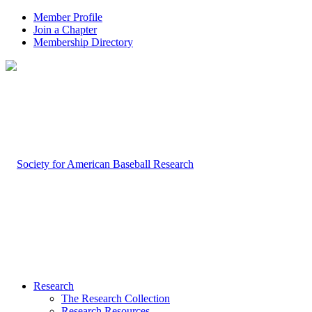
Member Profile
Join a Chapter
Membership Directory
Research
The Research Collection
Research Resources