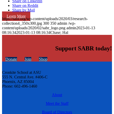
Share on LinkedIn
Share on Reddit
Share by Mail
Learn More
https://sabr.org/wp-content/uploads/2020/03/research-
collection4_350x300.jpg
300
350
admin
/wp-
content/uploads/2020/02/sabr_logo.png
admin
2023-01-13
08:16:34
2023-01-13 08:16:34
Chase; Hal
Support SABR today!
Donate
Join
Shop
Cronkite School at ASU
555 N. Central Ave. #406-C
Phoenix, AZ 85004
Phone: 602-496-1460
About
Meet the Staff
Board of Directors