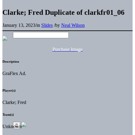
Clarke; Fred Duplicate of clarkfr01_06
January 13, 2023
/
in
Slides
/
by
Neal Wilson
Purchase Image
Description
GraFlex Ad.
Player(s)
Clarke; Fred
Team(s)
Unknown