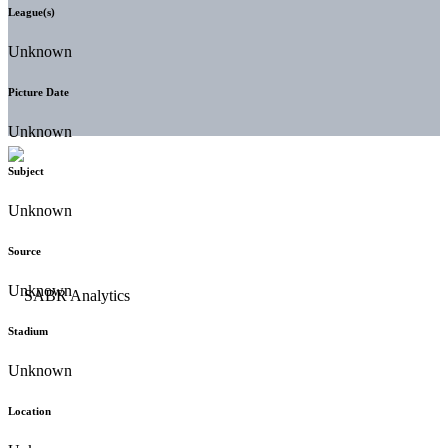
League(s)
Unknown
Picture Date
Unknown
Subject
Unknown
Source
Unknown
Stadium
Unknown
Location