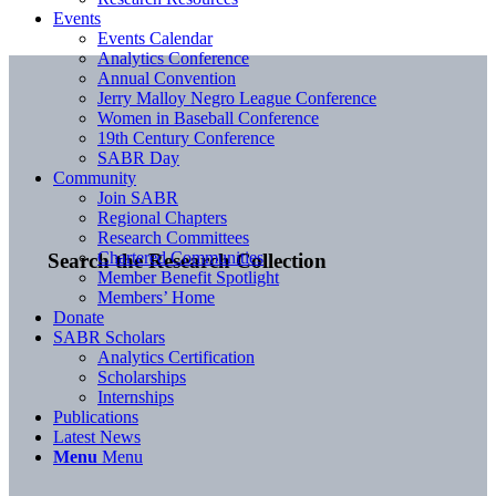
Events
Events Calendar
Analytics Conference
Annual Convention
Jerry Malloy Negro League Conference
Women in Baseball Conference
19th Century Conference
SABR Day
Community
Join SABR
Regional Chapters
Research Committees
Chartered Communities
Search the Research Collection
Member Benefit Spotlight
Members’ Home
Donate
SABR Scholars
Analytics Certification
Scholarships
Internships
Publications
Latest News
Menu
Menu