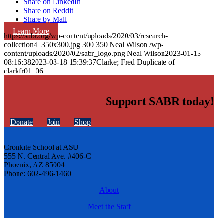
Share on LinkedIn
Share on Reddit
Share by Mail
Learn More
https://sabr.org/wp-content/uploads/2020/03/research-
collection4_350x300.jpg
300
350
Neal Wilson
/wp-
content/uploads/2020/02/sabr_logo.png
Neal Wilson
2023-01-13
08:16:38
2023-08-18 15:39:37
Clarke; Fred Duplicate of
clarkfr01_06
Support SABR today!
Donate
Join
Shop
Cronkite School at ASU
555 N. Central Ave. #406-C
Phoenix, AZ 85004
Phone: 602-496-1460
About
Meet the Staff