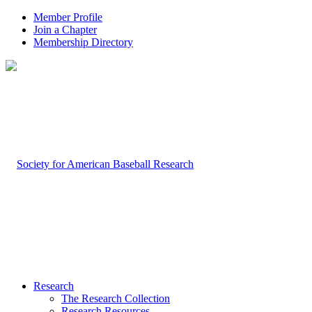
Member Profile
Join a Chapter
Membership Directory
Research
The Research Collection
Research Resources