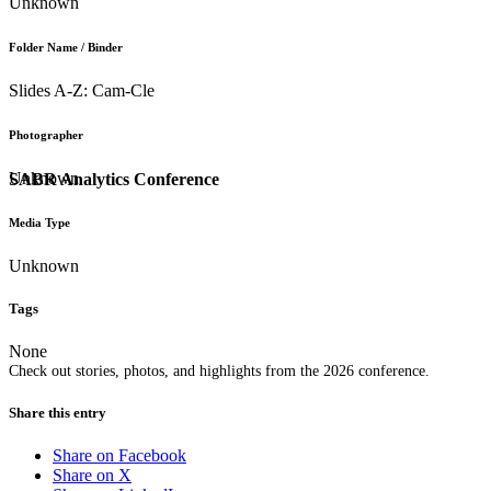
Unknown
Folder Name / Binder
Slides A-Z: Cam-Cle
Photographer
Unknown
SABR Analytics Conference
Media Type
Unknown
Tags
None
Check out stories, photos, and highlights from the 2026 conference.
Share this entry
Share on Facebook
Share on X