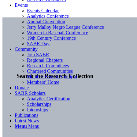
Events
Events Calendar
Analytics Conference
Annual Convention
Jerry Malloy Negro League Conference
Women in Baseball Conference
19th Century Conference
SABR Day
Community
Join SABR
Regional Chapters
Research Committees
Chartered Communities
Search the Research Collection
Member Benefit Spotlight
Members’ Home
Donate
SABR Scholars
Analytics Certification
Scholarships
Internships
Publications
Latest News
Menu
Menu