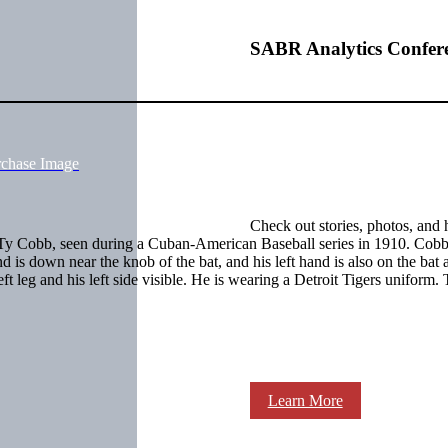
SABR Analytics Confer
rchase Image
Check out stories, photos, and 
f Ty Cobb, seen during a Cuban-American Baseball series in 1910. Cobb 
d is down near the knob of the bat, and his left hand is also on the bat
left leg and his left side visible. He is wearing a Detroit Tigers uniform.
Learn More