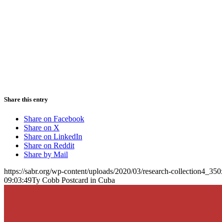
Share this entry
Share on Facebook
Share on X
Share on LinkedIn
Share on Reddit
Share by Mail
https://sabr.org/wp-content/uploads/2020/03/research-collection4_35
09:03:49
Ty Cobb Postcard in Cuba