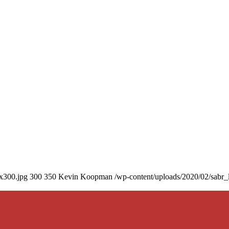
0x300.jpg
300
350
Kevin Koopman
/wp-content/uploads/2020/02/sabr_