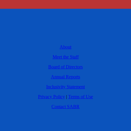
About
Meet the Staff
Board of Directors
Annual Reports
Inclusivity Statement
Privacy Policy
|
Terms of Use
Contact SABR