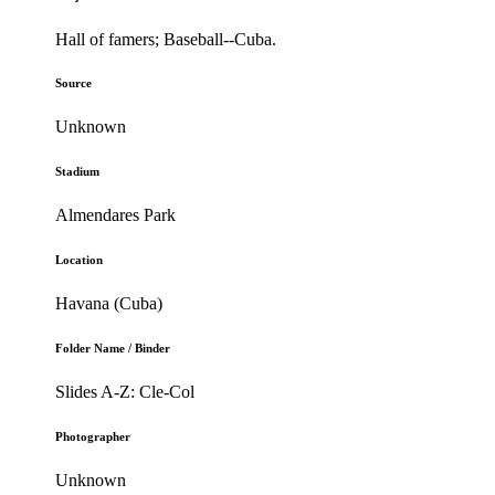
Hall of famers; Baseball--Cuba.
Source
Unknown
Stadium
Almendares Park
Location
Havana (Cuba)
Folder Name / Binder
Slides A-Z: Cle-Col
Photographer
Unknown