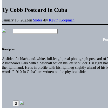
Ty Cobb Postcard in Cuba
January 13, 2023
/
in
Slides
/
by
Kevin Koopman
Pu
Description
A slide of a black-and-white, full-length, real photograph postcard o
Almendares Park with a baseball bat on his left shoulder. His right han
the right hand. He is in profile with his right leg slightly ahead of his 
words "1910 In Cuba" are written on the physical slide.