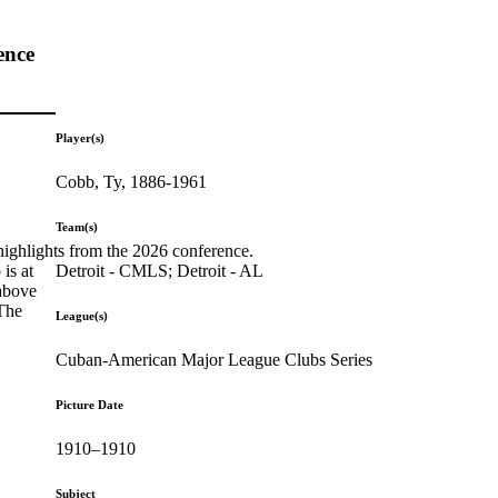
ence
Player(s)
Cobb, Ty, 1886-1961
Team(s)
highlights from the 2026 conference.
Detroit - CMLS; Detroit - AL
is at
 above
 The
League(s)
Cuban-American Major League Clubs Series
Picture Date
1910–1910
Subject