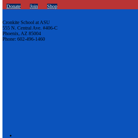
Donate
Join
Shop
Cronkite School at ASU
555 N. Central Ave. #406-C
Phoenix, AZ 85004
Phone: 602-496-1460