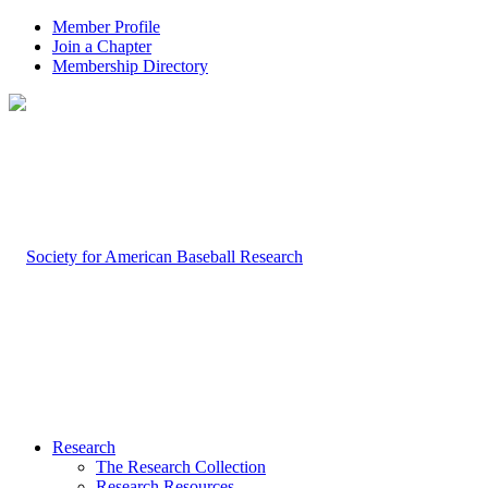
Member Profile
Join a Chapter
Membership Directory
Research
The Research Collection
Research Resources