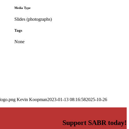
Media Type
Slides (photographs)
Tags
None
logo.png
Kevin Koopman
2023-01-13 08:16:58
2025-10-26
Support SABR today!