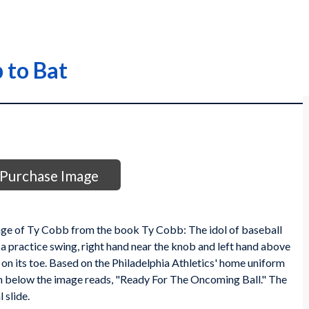
 to Bat
Purchase Image
image of Ty Cobb from the book Ty Cobb: The idol of baseball
a practice swing, right hand near the knob and left hand above
 is on its toe. Based on the Philadelphia Athletics' home uniform
ion below the image reads, "Ready For The Oncoming Ball." The
 slide.