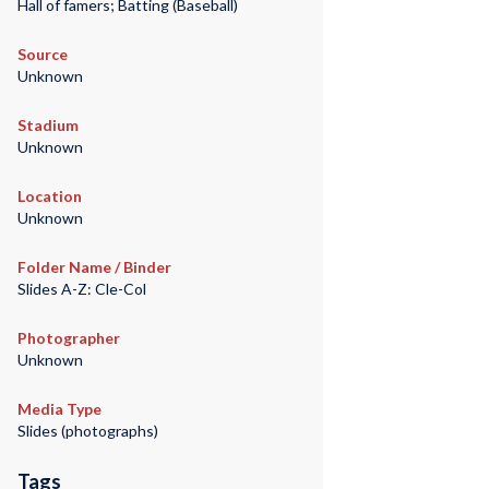
Hall of famers; Batting (Baseball)
Source
Unknown
Stadium
Unknown
Location
Unknown
Folder Name / Binder
Slides A-Z: Cle-Col
Photographer
Unknown
Media Type
Slides (photographs)
Tags