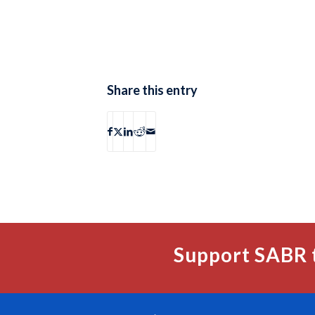
Share this entry
Support SABR 