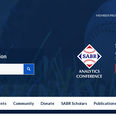
MEMBER PRO
ion
ents
Community
Donate
SABR Scholars
Publication