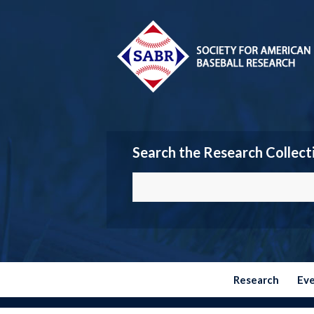
Search the Research Collect
Research
Ev