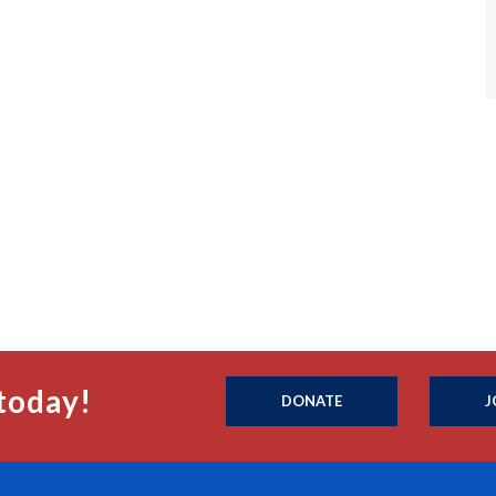
today!
DONATE
J