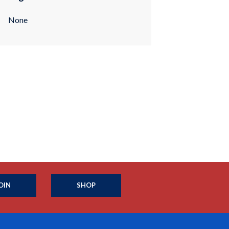
None
OIN
SHOP