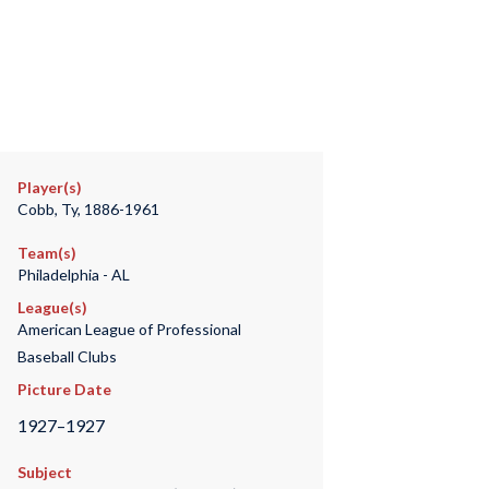
Player(s)
Cobb, Ty, 1886-1961
Team(s)
Philadelphia - AL
League(s)
American League of Professional
Baseball Clubs
Picture Date
1927–1927
Subject