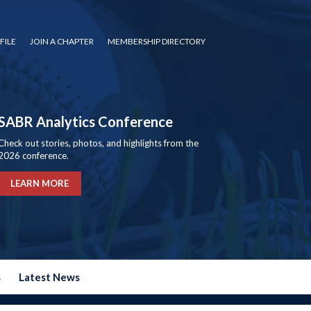
FILE
JOIN A CHAPTER
MEMBERSHIP DIRECTORY
SABR Analytics Conference
Check out stories, photos, and highlights from the
2026 conference.
LEARN MORE
s
Latest News