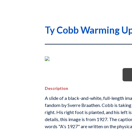
Ty Cobb Warming Up
Description
A slide of a black-and-white, full-length 
fandom by Sverre Braathen. Cobb is taking 
right. His right foot is planted, and his left
details, this image is from 1927. The capt
words "A's 1927" are written on the physical