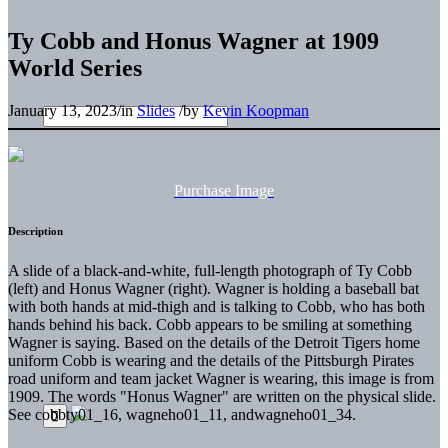
Ty Cobb and Honus Wagner at 1909
World Series
January 13, 2023
/
in
Slides
/
by
Kevin Koopman
Purchase Image
Description
A slide of a black-and-white, full-length photograph of Ty Cobb
(left) and Honus Wagner (right). Wagner is holding a baseball bat
with both hands at mid-thigh and is talking to Cobb, who has both
hands behind his back. Cobb appears to be smiling at something
Wagner is saying. Based on the details of the Detroit Tigers home
uniform Cobb is wearing and the details of the Pittsburgh Pirates
road uniform and team jacket Wagner is wearing, this image is from
1909. The words "Honus Wagner" are written on the physical slide.
See cobbty01_16, wagneho01_11, andwagneho01_34.