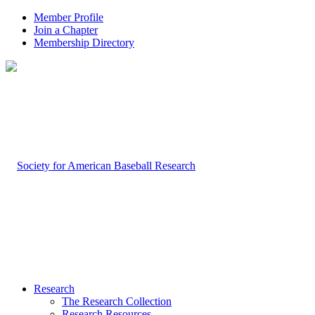
Member Profile
Join a Chapter
Membership Directory
Research
The Research Collection
Research Resources