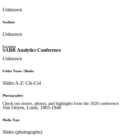
Unknown
Stadium
Unknown
Location
SABR Analytics Conference
Unknown
Folder Name / Binder
Slides A-Z: Cle-Col
Photographer
Check out stories, photos, and highlights from the 2026 conference.
Van Oeyen, Louis, 1865-1946
Media Type
Slides (photographs)