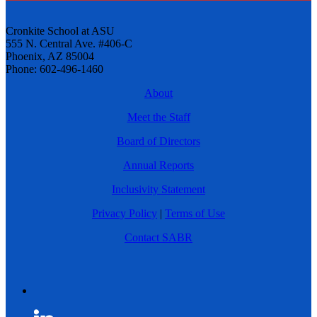
Cronkite School at ASU
555 N. Central Ave. #406-C
Phoenix, AZ 85004
Phone: 602-496-1460
About
Meet the Staff
Board of Directors
Annual Reports
Inclusivity Statement
Privacy Policy
|
Terms of Use
Contact SABR