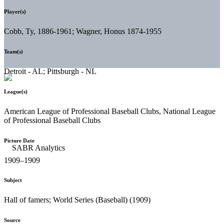
Player(s)
Cobb, Ty, 1886-1961; Wagner, Honus 1874-1955
Team(s)
Detroit - AL; Pittsburgh - NL
League(s)
American League of Professional Baseball Clubs, National League
of Professional Baseball Clubs
Picture Date
1909–1909
Subject
Hall of famers; World Series (Baseball) (1909)
Source