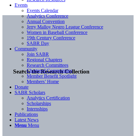
Events
Events Calendar
Analytics Conference
Annual Convention
Jerry Malloy Negro League Conference
Women in Baseball Conference
19th Century Conference
SABR Day
Community
Join SABR
Regional Chapters
Research Committees
Chartered Communities
Search the Research Collection
Member Benefit Spotlight
Members’ Home
Donate
SABR Scholars
Analytics Certification
Scholarships
Internships
Publications
Latest News
Menu
Menu