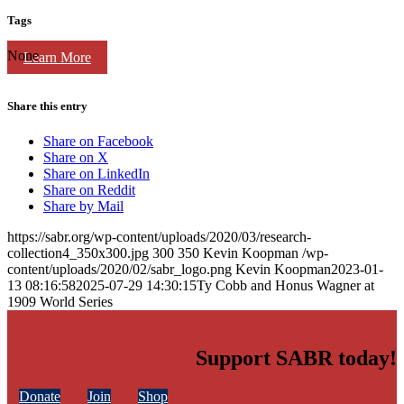
Tags
None
Learn More
Share this entry
Share on Facebook
Share on X
Share on LinkedIn
Share on Reddit
Share by Mail
https://sabr.org/wp-content/uploads/2020/03/research-
collection4_350x300.jpg
300
350
Kevin Koopman
/wp-
content/uploads/2020/02/sabr_logo.png
Kevin Koopman
2023-01-
13 08:16:58
2025-07-29 14:30:15
Ty Cobb and Honus Wagner at
1909 World Series
Support SABR today!
Donate
Join
Shop