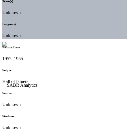
Team(s)
Unknown
League(s)
Unknown
Picture Date
1955–1955
Subject
Hall of famers
Source
Unknown
Stadium
Unknown