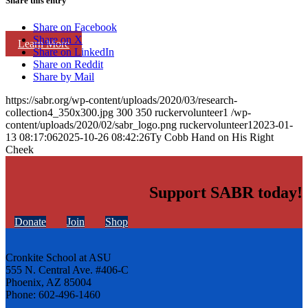
Share this entry
Share on Facebook
Share on X
Learn More
Share on LinkedIn
Share on Reddit
Share by Mail
https://sabr.org/wp-content/uploads/2020/03/research-
collection4_350x300.jpg
300
350
ruckervolunteer1
/wp-
content/uploads/2020/02/sabr_logo.png
ruckervolunteer1
2023-01-
13 08:17:06
2025-10-26 08:42:26
Ty Cobb Hand on His Right
Cheek
Support SABR today!
Donate
Join
Shop
Cronkite School at ASU
555 N. Central Ave. #406-C
Phoenix, AZ 85004
Phone: 602-496-1460