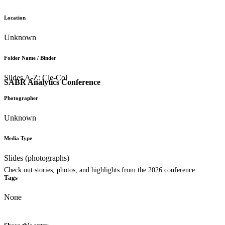
Location
Unknown
Folder Name / Binder
Slides A-Z: Cle-Col
SABR Analytics Conference
Photographer
Unknown
Media Type
Slides (photographs)
Check out stories, photos, and highlights from the 2026 conference.
Tags
None