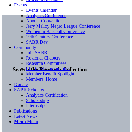
Events
Events Calendar
Analytics Conference
Annual Convention
Jerry Malloy Negro League Conference
Women in Baseball Conference
19th Century Conference
SABR Day
Community
Join SABR
Regional Chapters
Research Committees
Chartered Communities
Search the Research Collection
Member Benefit Spotlight
Members’ Home
Donate
SABR Scholars
Analytics Certification
Scholarships
Internships
Publications
Latest News
Menu
Menu