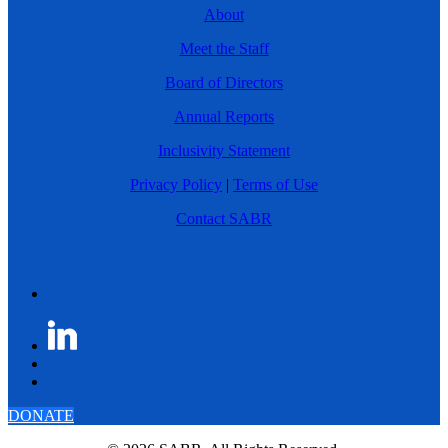
About
Meet the Staff
Board of Directors
Annual Reports
Inclusivity Statement
Privacy Policy
|
Terms of Use
Contact SABR
DONATE