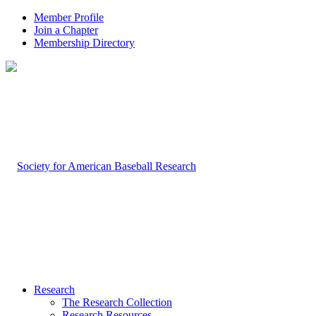
Member Profile
Join a Chapter
Membership Directory
Research
The Research Collection
Research Resources