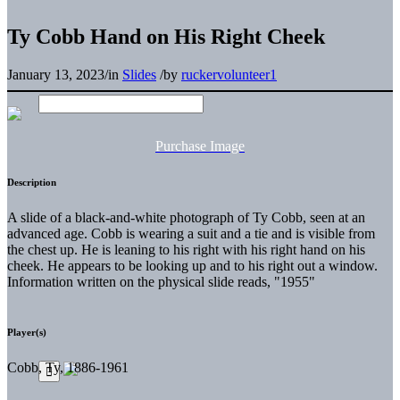
Ty Cobb Hand on His Right Cheek
January 13, 2023
/
in
Slides
/
by
ruckervolunteer1
Purchase Image
Description
A slide of a black-and-white photograph of Ty Cobb, seen at an
advanced age. Cobb is wearing a suit and a tie and is visible from
the chest up. He is leaning to his right with his right hand on his
cheek. He appears to be looking up and to his right out a window.
Information written on the physical slide reads, "1955"
Player(s)
Cobb, Ty, 1886-1961