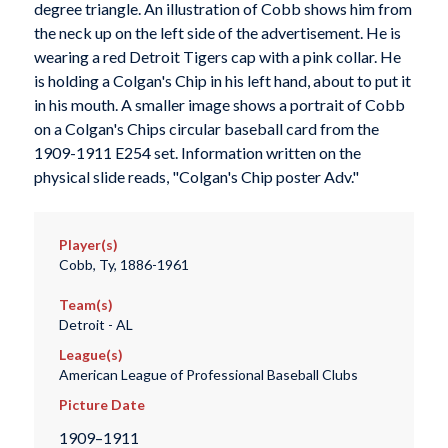
degree triangle. An illustration of Cobb shows him from
the neck up on the left side of the advertisement. He is
wearing a red Detroit Tigers cap with a pink collar. He
is holding a Colgan's Chip in his left hand, about to put it
in his mouth. A smaller image shows a portrait of Cobb
on a Colgan's Chips circular baseball card from the
1909-1911 E254 set. Information written on the
physical slide reads, "Colgan's Chip poster Adv."
Player(s)
Cobb, Ty, 1886-1961
Team(s)
Detroit - AL
League(s)
American League of Professional Baseball Clubs
Picture Date
1909–1911