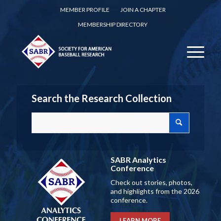
MEMBER PROFILE
JOIN A CHAPTER
MEMBERSHIP DIRECTORY
Search the Research Collection
SABR Analytics
Conference
Check out stories, photos,
and highlights from the 2026
conference.
LEARN MORE