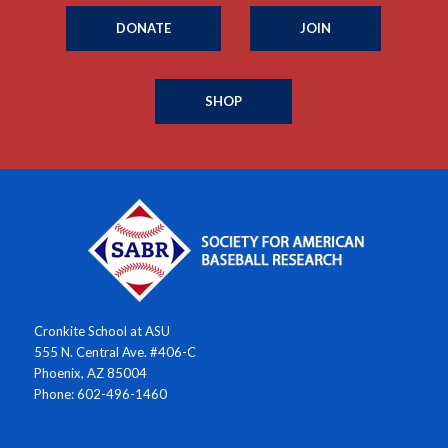
DONATE
JOIN
SHOP
Cronkite School at ASU
555 N. Central Ave. #406-C
Phoenix, AZ 85004
Phone: 602-496-1460