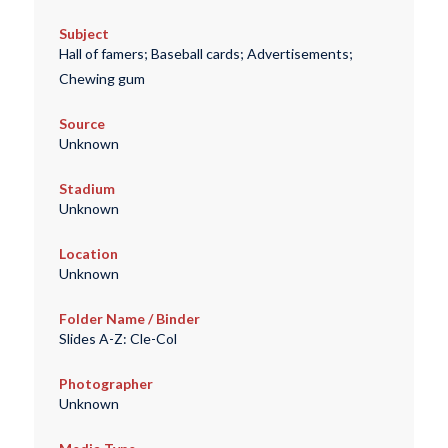
Subject
Hall of famers; Baseball cards; Advertisements;
Chewing gum
Source
Unknown
Stadium
Unknown
Location
Unknown
Folder Name / Binder
Slides A-Z: Cle-Col
Photographer
Unknown