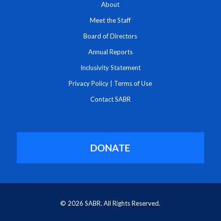
About
Meet the Staff
Board of Directors
Annual Reports
Inclusivity Statement
Privacy Policy
|
Terms of Use
Contact SABR
DONATE
© 2026 SABR. All Rights Reserved.