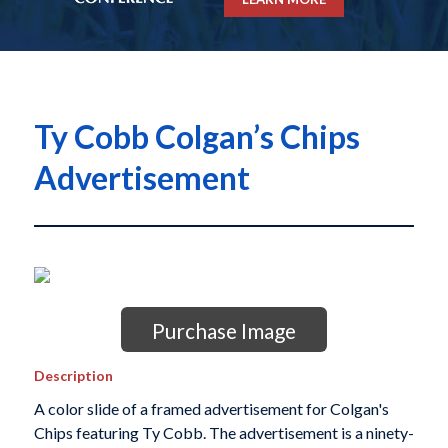
Ty Cobb Colgan’s Chips
Advertisement
Purchase Image
Description
A color slide of a framed advertisement for Colgan's
Chips featuring Ty Cobb. The advertisement is a ninety-