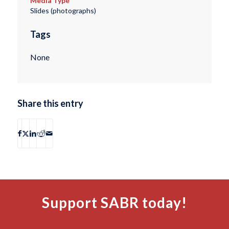
Media Type
Slides (photographs)
Tags
None
Share this entry
Support SABR today!