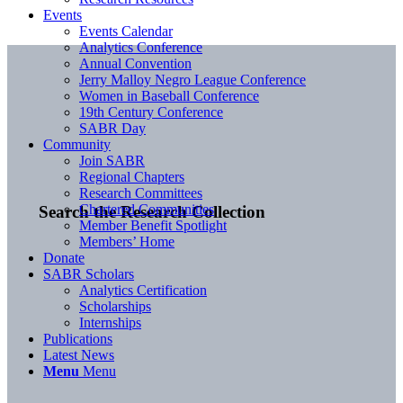
Events
Events Calendar
Analytics Conference
Annual Convention
Jerry Malloy Negro League Conference
Women in Baseball Conference
19th Century Conference
SABR Day
Community
Join SABR
Regional Chapters
Research Committees
Chartered Communities
Search the Research Collection
Member Benefit Spotlight
Members’ Home
Donate
SABR Scholars
Analytics Certification
Scholarships
Internships
Publications
Latest News
Menu
Menu