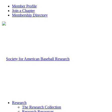
Member Profile
Join a Chapter
Membership Directory
Research
The Research Collection
Research Resources