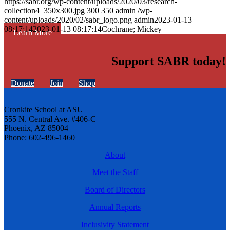
https://sabr.org/wp-content/uploads/2020/03/research-
collection4_350x300.jpg
300
350
admin
/wp-
content/uploads/2020/02/sabr_logo.png
admin
2023-01-13
08:17:14
2023-01-13 08:17:14
Cochrane; Mickey
Learn More
Support SABR today!
Donate
Join
Shop
Cronkite School at ASU
555 N. Central Ave. #406-C
Phoenix, AZ 85004
Phone: 602-496-1460
About
Meet the Staff
Board of Directors
Annual Reports
Inclusivity Statement