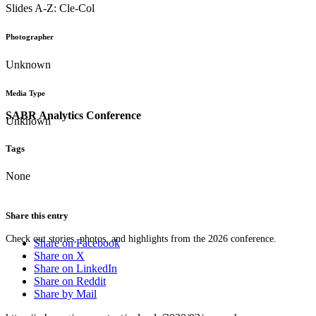
Slides A-Z: Cle-Col
Photographer
Unknown
Media Type
SABR Analytics Conference
Unknown
Tags
None
Share this entry
Check out stories, photos, and highlights from the 2026 conference.
Share on Facebook
Share on X
Share on LinkedIn
Share on Reddit
Share by Mail