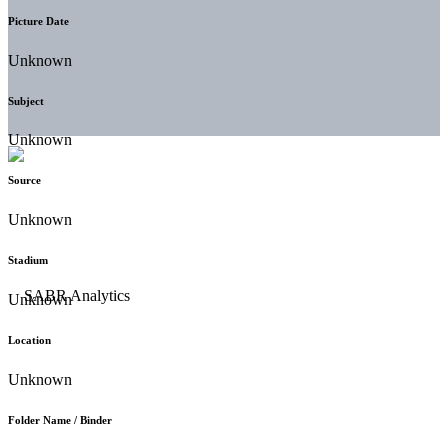
Picture Date
Unknown
Subject
Unknown
Source
Unknown
Stadium
Unknown
Location
Unknown
Folder Name / Binder