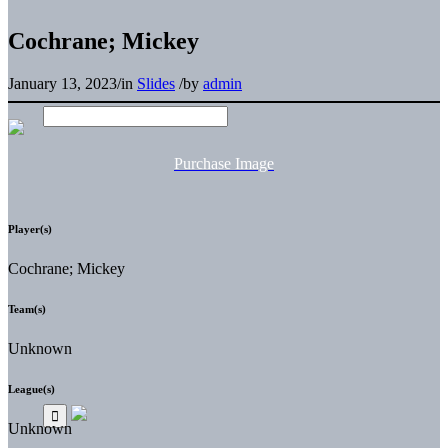
Cochrane; Mickey
January 13, 2023
/
in
Slides
/
by
admin
Purchase Image
Player(s)
Cochrane; Mickey
Team(s)
Unknown
League(s)
Unknown