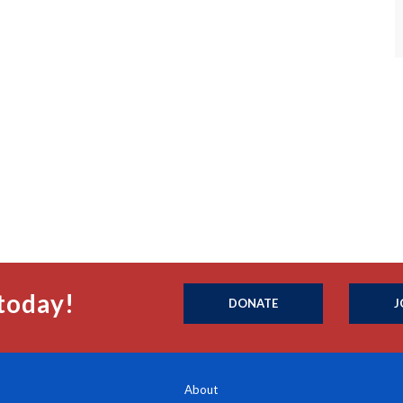
today!
DONATE
J
About