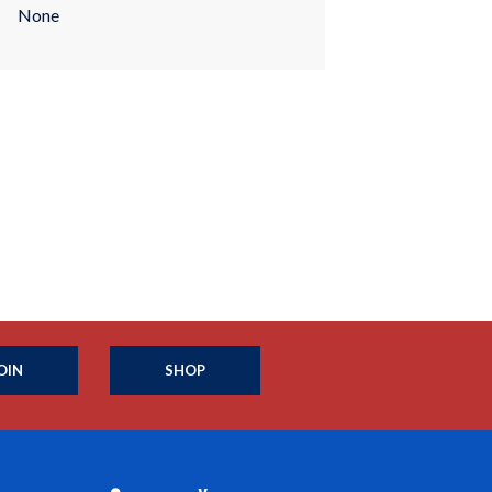
None
OIN
SHOP