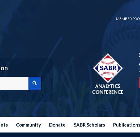
MEMBER PRO
ion
ents
Community
Donate
SABR Scholars
Publication