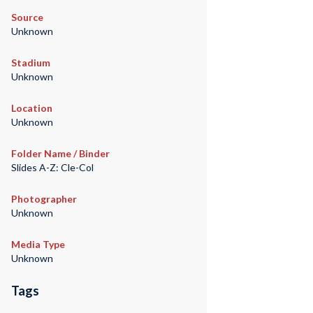
Source
Unknown
Stadium
Unknown
Location
Unknown
Folder Name / Binder
Slides A-Z: Cle-Col
Photographer
Unknown
Media Type
Unknown
Tags