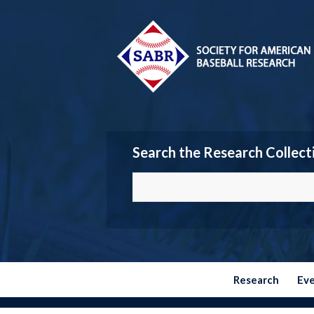
Search the Research Collect
Research
Ev