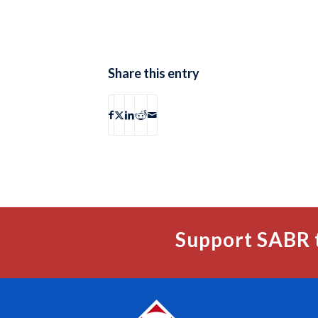
Share this entry
Support SABR 