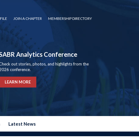
FILE
JOIN A CHAPTER
MEMBERSHIP DIRECTORY
SABR Analytics Conference
Check out stories, photos, and highlights from the
2026 conference.
LEARN MORE
s
Latest News