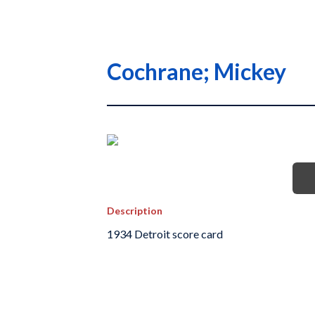
Cochrane; Mickey
Description
1934 Detroit score card