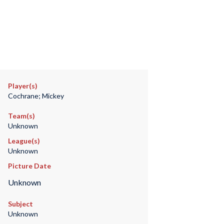
Player(s)
Cochrane; Mickey
Team(s)
Unknown
League(s)
Unknown
Picture Date
Unknown
Subject
Unknown