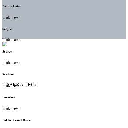
Picture Date
Unknown
Subject
Unknown
Source
Unknown
Stadium
Unknown
Location
Unknown
Folder Name / Binder