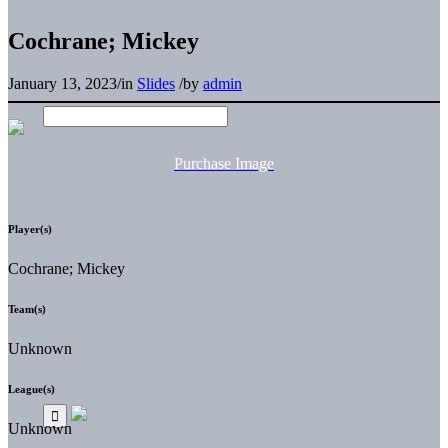
Cochrane; Mickey
January 13, 2023
/
in
Slides
/
by
admin
Purchase Image
Player(s)
Cochrane; Mickey
Team(s)
Unknown
League(s)
Unknown