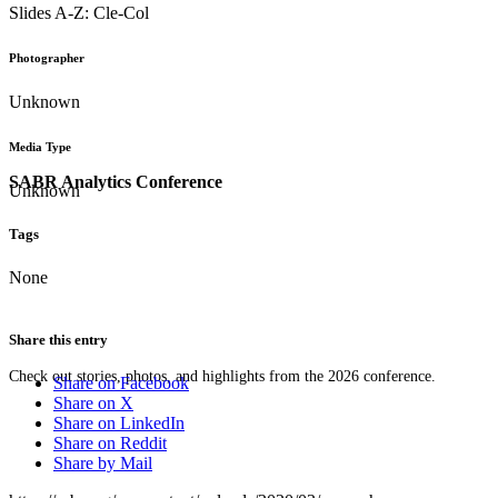
Slides A-Z: Cle-Col
Photographer
Unknown
Media Type
SABR Analytics Conference
Unknown
Tags
None
Share this entry
Check out stories, photos, and highlights from the 2026 conference.
Share on Facebook
Share on X
Share on LinkedIn
Share on Reddit
Share by Mail