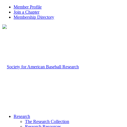
Member Profile
Join a Chapter
Membership Directory
Research
The Research Collection
Research Resources