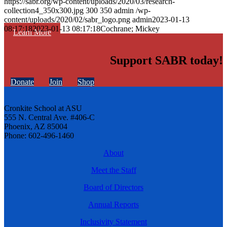
https://sabr.org/wp-content/uploads/2020/03/research-
collection4_350x300.jpg
300
350
admin
/wp-
content/uploads/2020/02/sabr_logo.png
admin
2023-01-13
08:17:18
2023-01-13 08:17:18
Cochrane; Mickey
Learn More
Support SABR today!
Donate
Join
Shop
Cronkite School at ASU
555 N. Central Ave. #406-C
Phoenix, AZ 85004
Phone: 602-496-1460
About
Meet the Staff
Board of Directors
Annual Reports
Inclusivity Statement