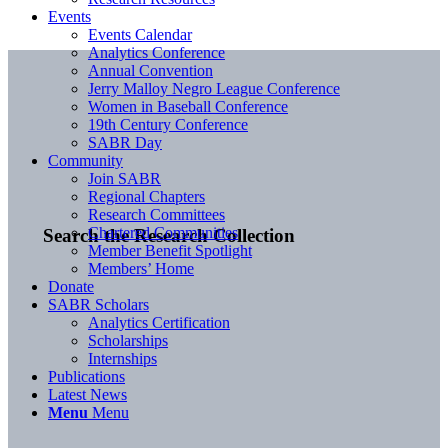
Events
Events Calendar
Analytics Conference
Annual Convention
Jerry Malloy Negro League Conference
Women in Baseball Conference
19th Century Conference
SABR Day
Community
Join SABR
Regional Chapters
Research Committees
Chartered Communities
Search the Research Collection
Member Benefit Spotlight
Members’ Home
Donate
SABR Scholars
Analytics Certification
Scholarships
Internships
Publications
Latest News
Menu
Menu