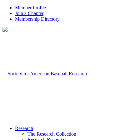
Member Profile
Join a Chapter
Membership Directory
Research
The Research Collection
Research Resources