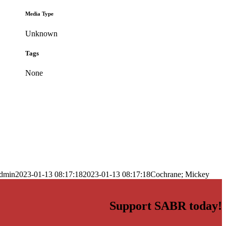
Media Type
Unknown
Tags
None
dmin
2023-01-13 08:17:18
2023-01-13 08:17:18
Cochrane; Mickey
Support SABR today!