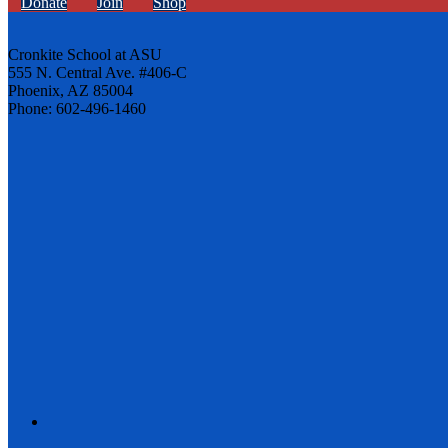
Donate
Join
Shop
Cronkite School at ASU
555 N. Central Ave. #406-C
Phoenix, AZ 85004
Phone: 602-496-1460