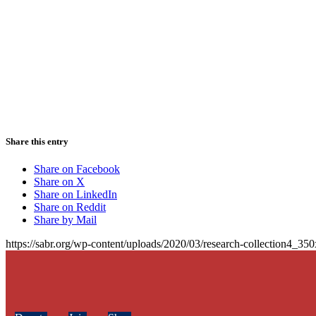
Share this entry
Share on Facebook
Share on X
Share on LinkedIn
Share on Reddit
Share by Mail
https://sabr.org/wp-content/uploads/2020/03/research-collection4_35