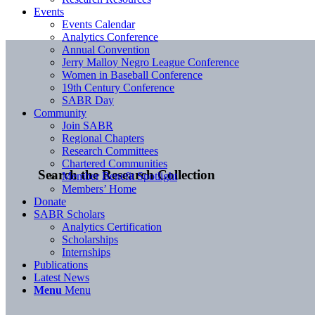
Events
Events Calendar
Analytics Conference
Annual Convention
Jerry Malloy Negro League Conference
Women in Baseball Conference
19th Century Conference
SABR Day
Community
Join SABR
Regional Chapters
Research Committees
Chartered Communities
Search the Research Collection
Member Benefit Spotlight
Members’ Home
Donate
SABR Scholars
Analytics Certification
Scholarships
Internships
Publications
Latest News
Menu
Menu