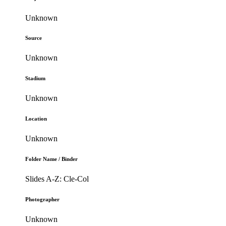
Unknown
Source
Unknown
Stadium
Unknown
Location
Unknown
Folder Name / Binder
Slides A-Z: Cle-Col
Photographer
Unknown