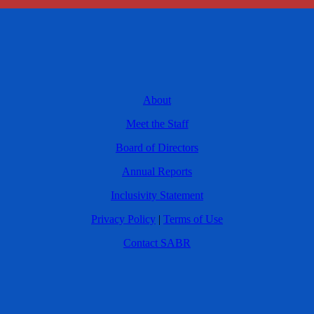
About
Meet the Staff
Board of Directors
Annual Reports
Inclusivity Statement
Privacy Policy
|
Terms of Use
Contact SABR