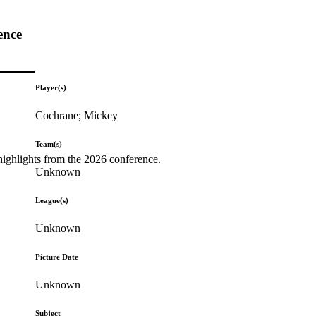
ence
Player(s)
Cochrane; Mickey
Team(s)
highlights from the 2026 conference.
Unknown
League(s)
Unknown
Picture Date
Unknown
Subject