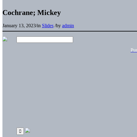
Cochrane; Mickey
January 13, 2023
/
in
Slides
/
by
admin
Pu