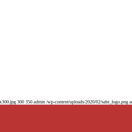
0x300.jpg
300
350
admin
/wp-content/uploads/2020/02/sabr_logo.png
a