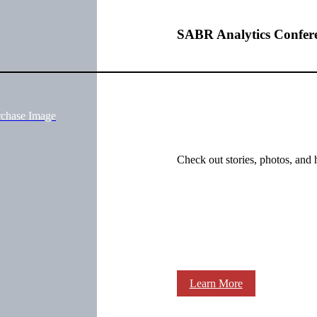
SABR Analytics Confer
rchase Image
Check out stories, photos, and 
Learn More