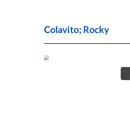
Colavito; Rocky