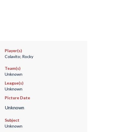
Player(s)
Colavito; Rocky
Team(s)
Unknown
League(s)
Unknown
Picture Date
Unknown
Subject
Unknown