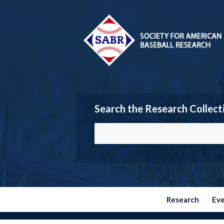
Search the Research Collect
Research
Ev