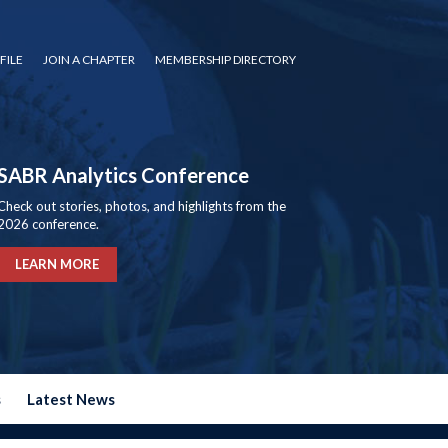
FILE
JOIN A CHAPTER
MEMBERSHIP DIRECTORY
SABR Analytics Conference
Check out stories, photos, and highlights from the
2026 conference.
LEARN MORE
s
Latest News