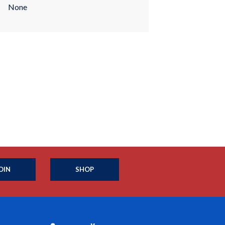
None
OIN
SHOP