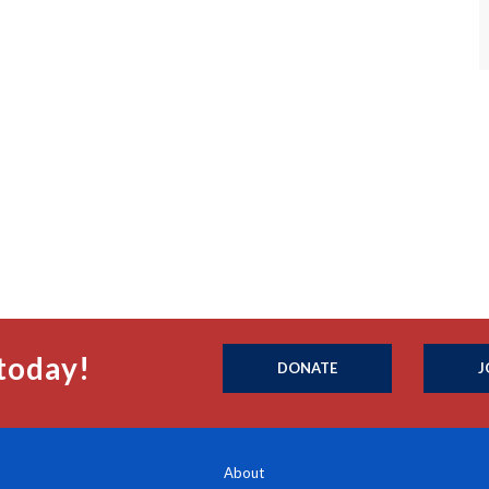
today!
DONATE
J
About