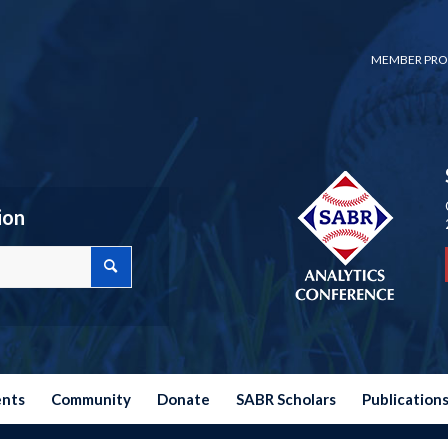
MEMBER PRO
ion
ents
Community
Donate
SABR Scholars
Publication