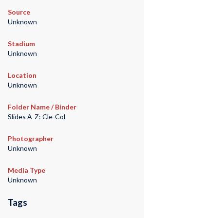
Source
Unknown
Stadium
Unknown
Location
Unknown
Folder Name / Binder
Slides A-Z: Cle-Col
Photographer
Unknown
Media Type
Unknown
Tags