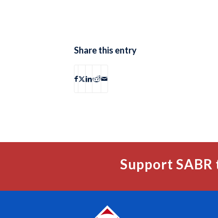
Share this entry
Support SABR 