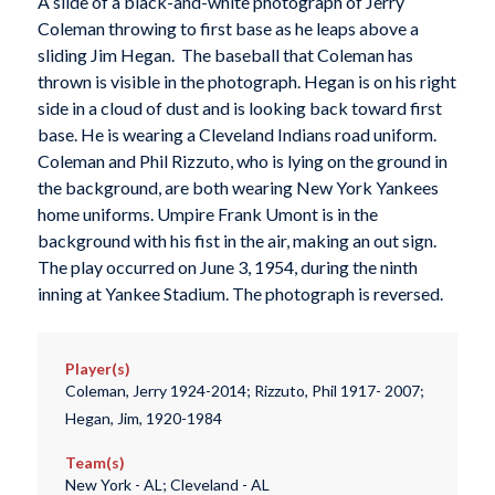
A slide of a black-and-white photograph of Jerry
Coleman throwing to first base as he leaps above a
sliding Jim Hegan. The baseball that Coleman has
thrown is visible in the photograph. Hegan is on his right
side in a cloud of dust and is looking back toward first
base. He is wearing a Cleveland Indians road uniform.
Coleman and Phil Rizzuto, who is lying on the ground in
the background, are both wearing New York Yankees
home uniforms. Umpire Frank Umont is in the
background with his fist in the air, making an out sign.
The play occurred on June 3, 1954, during the ninth
inning at Yankee Stadium. The photograph is reversed.
Player(s)
Coleman, Jerry 1924-2014; Rizzuto, Phil 1917- 2007;
Hegan, Jim, 1920-1984
Team(s)
New York - AL; Cleveland - AL