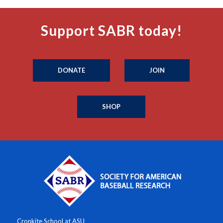
Support SABR today!
DONATE
JOIN
SHOP
Cronkite School at ASU