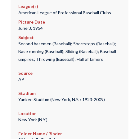
League(s)
American League of Professional Baseball Clubs
Picture Date
June 3, 1954
Subject
Second basemen (Baseball); Shortstops (Baseball);
Base running (Baseball); Sliding (Baseball); Baseball
umpires; Throwing (Baseball); Hall of famers
Source
AP
Stadium
Yankee Stadium (New York, N.Y. : 1923-2009)
Location
New York (N.Y.)
Folder Name / Binder