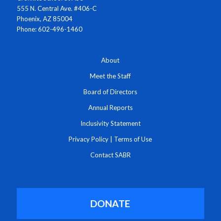
555 N. Central Ave. #406-C
Phoenix, AZ 85004
Phone: 602-496-1460
About
Meet the Staff
Board of Directors
Annual Reports
Inclusivity Statement
Privacy Policy
|
Terms of Use
Contact SABR
DONATE