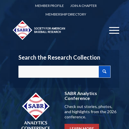
MEMBER PROFILE
JOIN A CHAPTER
MEMBERSHIP DIRECTORY
Search the Research Collection
SABR Analytics
Conference
Check out stories, photos,
and highlights from the 2026
conference.
LEARN MORE