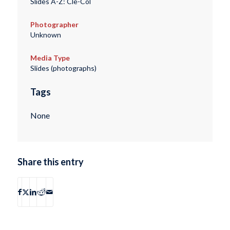
Slides A-Z: Cle-Col
Photographer
Unknown
Media Type
Slides (photographs)
Tags
None
Share this entry