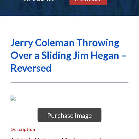
Jerry Coleman Throwing
Over a Sliding Jim Hegan –
Reversed
Purchase Image
Description