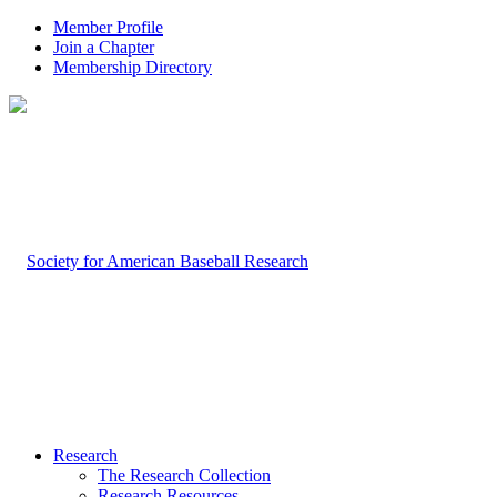
Member Profile
Join a Chapter
Membership Directory
Research
The Research Collection
Research Resources