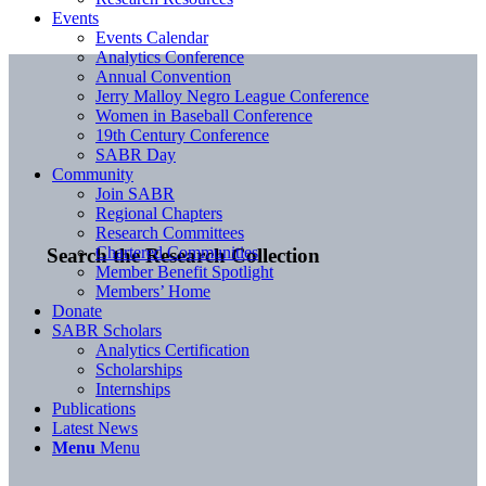
Events
Events Calendar
Analytics Conference
Annual Convention
Jerry Malloy Negro League Conference
Women in Baseball Conference
19th Century Conference
SABR Day
Community
Join SABR
Regional Chapters
Research Committees
Chartered Communities
Search the Research Collection
Member Benefit Spotlight
Members’ Home
Donate
SABR Scholars
Analytics Certification
Scholarships
Internships
Publications
Latest News
Menu
Menu