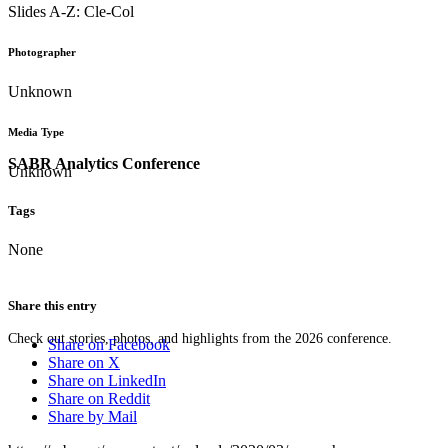
Slides A-Z: Cle-Col
Photographer
Unknown
Media Type
SABR Analytics Conference
Unknown
Tags
None
Share this entry
Check out stories, photos, and highlights from the 2026 conference.
Share on Facebook
Share on X
Share on LinkedIn
Share on Reddit
Share by Mail