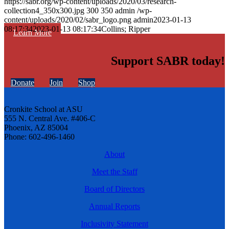
https://sabr.org/wp-content/uploads/2020/03/research-
collection4_350x300.jpg
300
350
admin
/wp-
content/uploads/2020/02/sabr_logo.png
admin
2023-01-13
08:17:34
2023-01-13 08:17:34
Collins; Ripper
Learn More
Support SABR today!
Donate
Join
Shop
Cronkite School at ASU
555 N. Central Ave. #406-C
Phoenix, AZ 85004
Phone: 602-496-1460
About
Meet the Staff
Board of Directors
Annual Reports
Inclusivity Statement