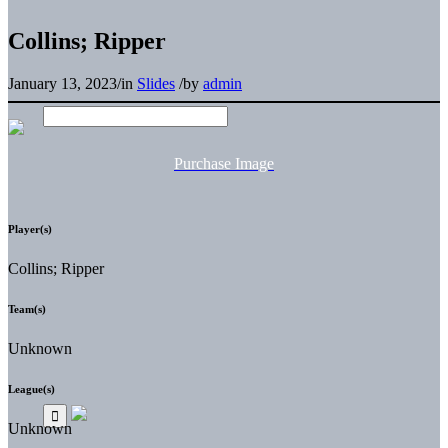
Collins; Ripper
January 13, 2023
/
in
Slides
/
by
admin
Purchase Image
Player(s)
Collins; Ripper
Team(s)
Unknown
League(s)
Unknown