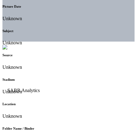
Picture Date
Unknown
Subject
Unknown
Source
Unknown
Stadium
Unknown
Location
Unknown
Folder Name / Binder