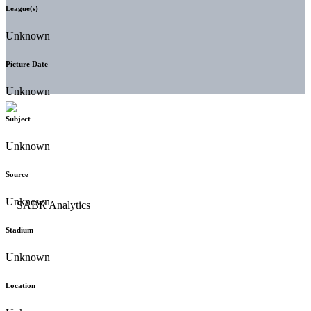
League(s)
Unknown
Picture Date
Unknown
Subject
Unknown
Source
Unknown
Stadium
Unknown
Location