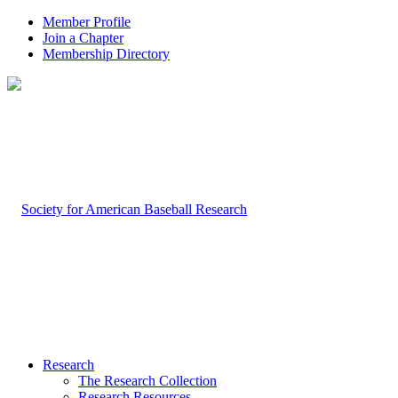
Member Profile
Join a Chapter
Membership Directory
Research
The Research Collection
Research Resources