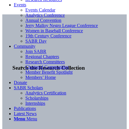
Events
Events Calendar
Analytics Conference
Annual Convention
Jerry Malloy Negro League Conference
Women in Baseball Conference
19th Century Conference
SABR Day
Community
Join SABR
Regional Chapters
Research Committees
Chartered Communities
Search the Research Collection
Member Benefit Spotlight
Members’ Home
Donate
SABR Scholars
Analytics Certification
Scholarships
Internships
Publications
Latest News
Menu
Menu