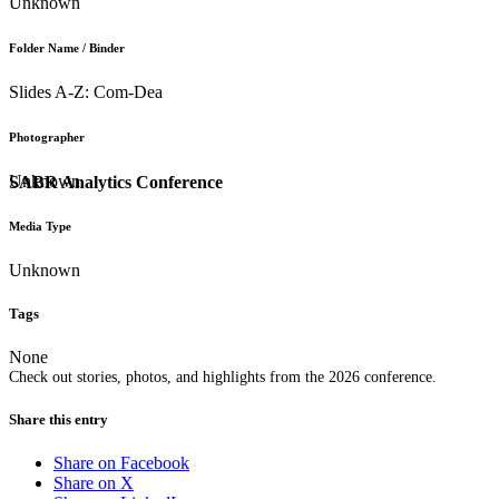
Unknown
Folder Name / Binder
Slides A-Z: Com-Dea
Photographer
Unknown
SABR Analytics Conference
Media Type
Unknown
Tags
None
Check out stories, photos, and highlights from the 2026 conference.
Share this entry
Share on Facebook
Share on X