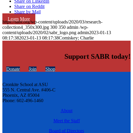
Share on LinkedIn
Share on Reddit
Share by Mail
Learn More
https://sabr.org/wp-content/uploads/2020/03/research-
collection4_350x300.jpg
300
350
admin
/wp-
content/uploads/2020/02/sabr_logo.png
admin
2023-01-13
08:17:38
2023-01-13 08:17:38
Comiskey; Charlie
Support SABR today!
Donate
Join
Shop
Cronkite School at ASU
555 N. Central Ave. #406-C
Phoenix, AZ 85004
Phone: 602-496-1460
About
Meet the Staff
Board of Directors