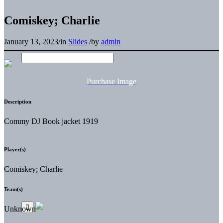
Comiskey; Charlie
January 13, 2023
/
in
Slides
/
by
admin
Purchase Image
Description
Commy DJ Book jacket 1919
Player(s)
Comiskey; Charlie
Team(s)
Unknown