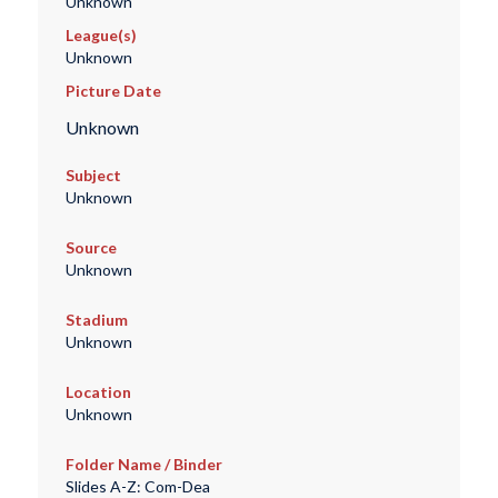
Unknown
League(s)
Unknown
Picture Date
Unknown
Subject
Unknown
Source
Unknown
Stadium
Unknown
Location
Unknown
Folder Name / Binder
Slides A-Z: Com-Dea