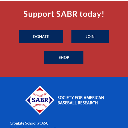
Support SABR today!
DONATE
JOIN
SHOP
Cronkite School at ASU