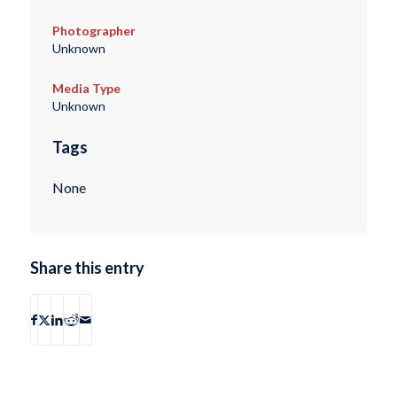
Photographer
Unknown
Media Type
Unknown
Tags
None
Share this entry