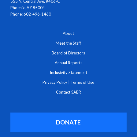
555 N. Central Ave. #406-C
Phoenix, AZ 85004
Phone: 602-496-1460
About
Meet the Staff
Board of Directors
Annual Reports
Inclusivity Statement
Privacy Policy
|
Terms of Use
Contact SABR
DONATE