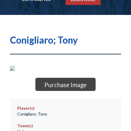
Conigliaro; Tony
Purchase Image
Player(s)
Conigliaro; Tony
Team(s)