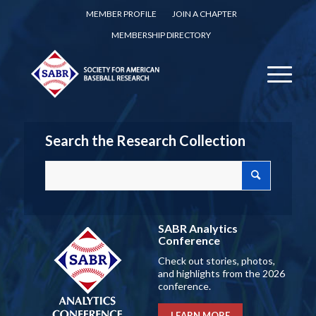
MEMBER PROFILE
JOIN A CHAPTER
MEMBERSHIP DIRECTORY
Search the Research Collection
SABR Analytics
Conference
Check out stories, photos,
and highlights from the 2026
conference.
LEARN MORE