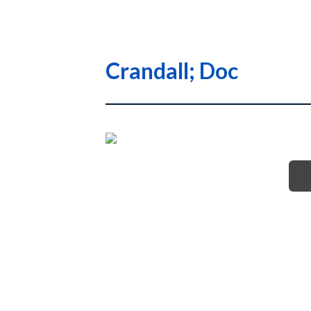
Crandall; Doc