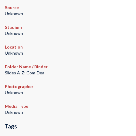
Source
Unknown
Stadium
Unknown
Location
Unknown
Folder Name / Binder
Slides A-Z: Com-Dea
Photographer
Unknown
Media Type
Unknown
Tags