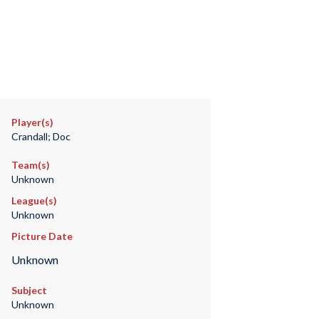
Player(s)
Crandall; Doc
Team(s)
Unknown
League(s)
Unknown
Picture Date
Unknown
Subject
Unknown