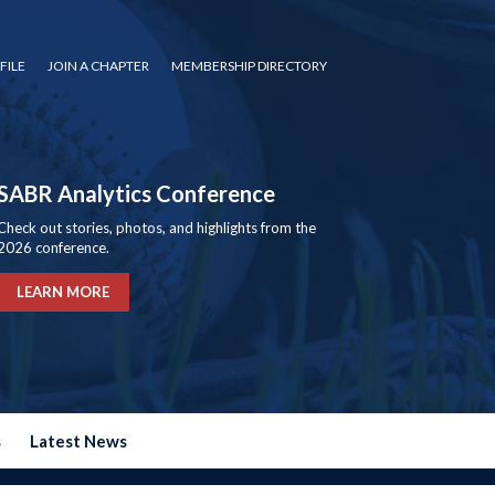
FILE
JOIN A CHAPTER
MEMBERSHIP DIRECTORY
SABR Analytics Conference
Check out stories, photos, and highlights from the
2026 conference.
LEARN MORE
s
Latest News