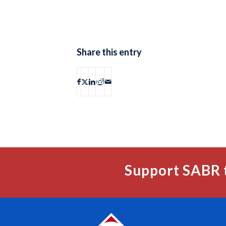
Share this entry
Support SABR 