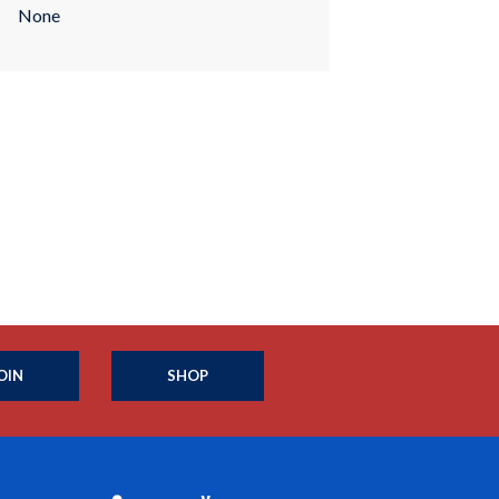
None
OIN
SHOP