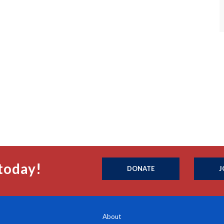
today!
DONATE
J
About