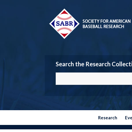
Search the Research Collect
Research
Ev