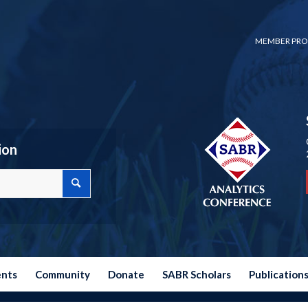
MEMBER PRO
ion
ents
Community
Donate
SABR Scholars
Publication