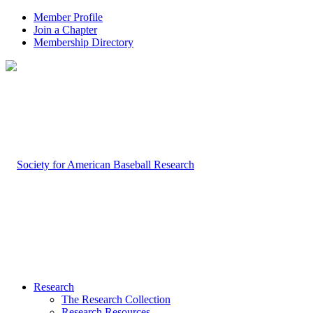
Member Profile
Join a Chapter
Membership Directory
Research
The Research Collection
Research Resources