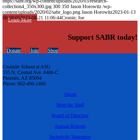
https://sabr.org/wp-content/uploads/2020/03/research-
collection4_350x300.jpg
300
350
Jason Horowitz
/wp-
content/uploads/2020/02/sabr_logo.png
Jason Horowitz
2023-01-13
08:18:05
2023-08-21 11:06:44
Cronin; Joe
Learn More
Support SABR today!
Donate
Join
Shop
Cronkite School at ASU
555 N. Central Ave. #406-C
Phoenix, AZ 85004
Phone: 602-496-1460
About
Meet the Staff
Board of Directors
Annual Reports
Inclusivity Statement