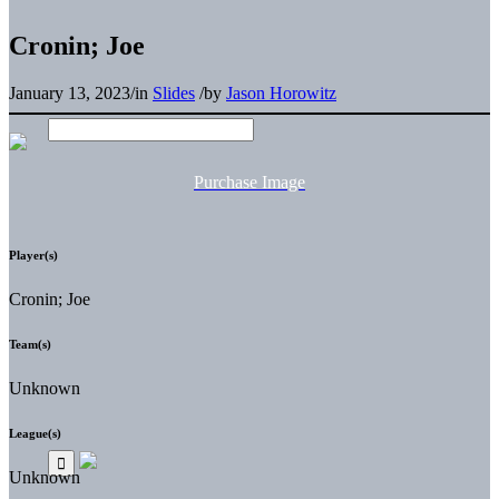
Cronin; Joe
January 13, 2023
/
in
Slides
/
by
Jason Horowitz
Purchase Image
Player(s)
Cronin; Joe
Team(s)
Unknown
League(s)
Unknown