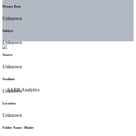
Picture Date
Unknown
Subject
Unknown
Source
Unknown
Stadium
Unknown
Location
Unknown
Folder Name / Binder