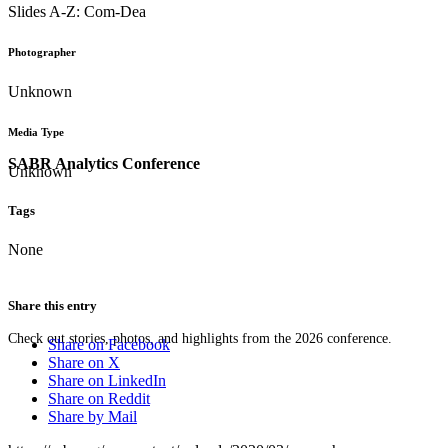
Slides A-Z: Com-Dea
Photographer
Unknown
Media Type
SABR Analytics Conference
Unknown
Tags
None
Share this entry
Check out stories, photos, and highlights from the 2026 conference.
Share on Facebook
Share on X
Share on LinkedIn
Share on Reddit
Share by Mail