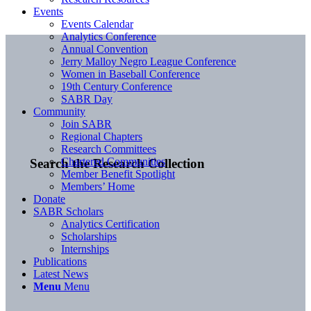
Events
Events Calendar
Analytics Conference
Annual Convention
Jerry Malloy Negro League Conference
Women in Baseball Conference
19th Century Conference
SABR Day
Community
Join SABR
Regional Chapters
Research Committees
Chartered Communities
Search the Research Collection
Member Benefit Spotlight
Members’ Home
Donate
SABR Scholars
Analytics Certification
Scholarships
Internships
Publications
Latest News
Menu
Menu