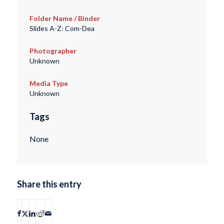
Folder Name / Binder
Slides A-Z: Com-Dea
Photographer
Unknown
Media Type
Unknown
Tags
None
Share this entry