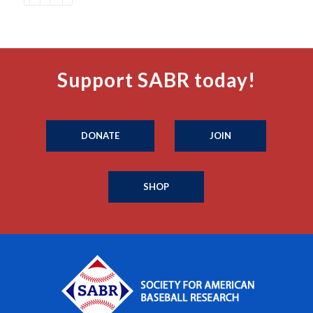
Support SABR today!
DONATE
JOIN
SHOP