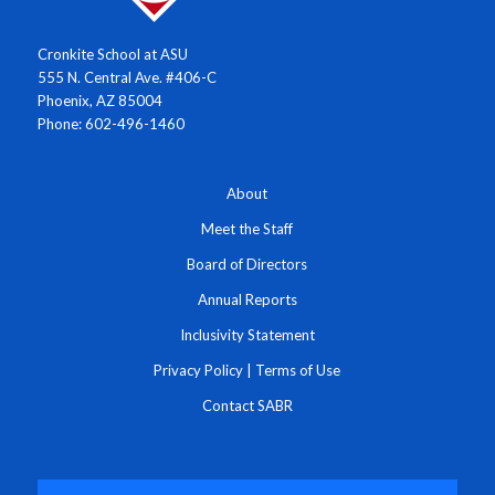
Cronkite School at ASU
555 N. Central Ave. #406-C
Phoenix, AZ 85004
Phone: 602-496-1460
About
Meet the Staff
Board of Directors
Annual Reports
Inclusivity Statement
Privacy Policy
|
Terms of Use
Contact SABR