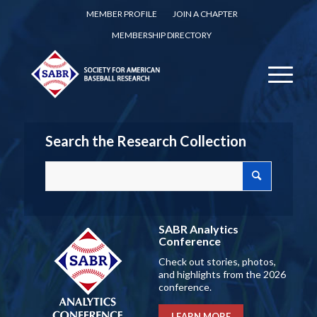
MEMBER PROFILE
JOIN A CHAPTER
MEMBERSHIP DIRECTORY
Search the Research Collection
SABR Analytics
Conference
Check out stories, photos,
and highlights from the 2026
conference.
LEARN MORE