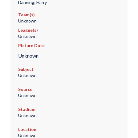
Danning; Harry
Team(s)
Unknown
League(s)
Unknown
Picture Date
Unknown
Subject
Unknown
Source
Unknown
Stadium
Unknown
Location
Unknown