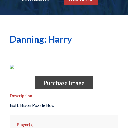
Danning; Harry
Purchase Image
Description
Buff. Bison Puzzle Box
Player(s)