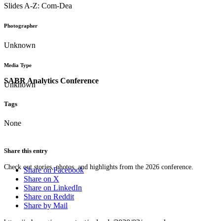
Slides A-Z: Com-Dea
Photographer
Unknown
Media Type
SABR Analytics Conference
Unknown
Tags
None
Share this entry
Check out stories, photos, and highlights from the 2026 conference.
Share on Facebook
Share on X
Share on LinkedIn
Share on Reddit
Share by Mail