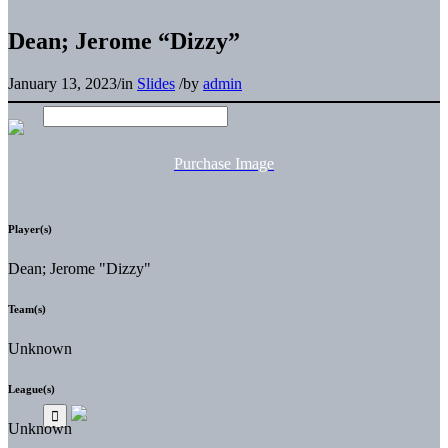
Dean; Jerome “Dizzy”
January 13, 2023
/
in
Slides
/
by
admin
Purchase Image
Player(s)
Dean; Jerome "Dizzy"
Team(s)
Unknown
League(s)
Unknown