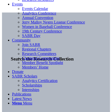
Events
Events Calendar
Analytics Conference
Annual Convention
Jerry Malloy Negro League Conference
Women in Baseball Conference
19th Century Conference
SABR Day
Community
Join SABR
Regional Chapters
Research Committees
Chartered Communities
Search the Research Collection
Member Benefit Spotlight
Members’ Home
Donate
SABR Scholars
Analytics Certification
Scholarships
Internships
Publications
Latest News
Menu
Menu