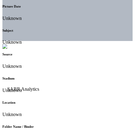
Picture Date
Unknown
Subject
Unknown
Source
Unknown
Stadium
Unknown
Location
Unknown
Folder Name / Binder