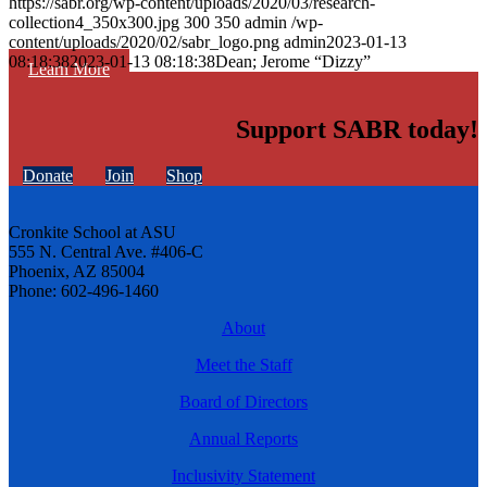
https://sabr.org/wp-content/uploads/2020/03/research-
collection4_350x300.jpg
300
350
admin
/wp-
content/uploads/2020/02/sabr_logo.png
admin
2023-01-13
08:18:38
2023-01-13 08:18:38
Dean; Jerome “Dizzy”
Learn More
Support SABR today!
Donate
Join
Shop
Cronkite School at ASU
555 N. Central Ave. #406-C
Phoenix, AZ 85004
Phone: 602-496-1460
About
Meet the Staff
Board of Directors
Annual Reports
Inclusivity Statement