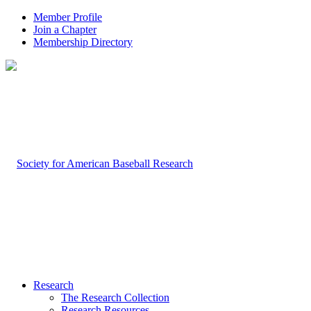
Member Profile
Join a Chapter
Membership Directory
Research
The Research Collection
Research Resources