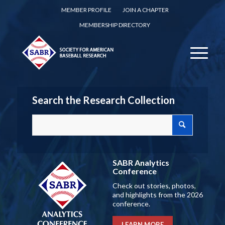
MEMBER PROFILE
JOIN A CHAPTER
MEMBERSHIP DIRECTORY
Search the Research Collection
SABR Analytics
Conference
Check out stories, photos,
and highlights from the 2026
conference.
LEARN MORE