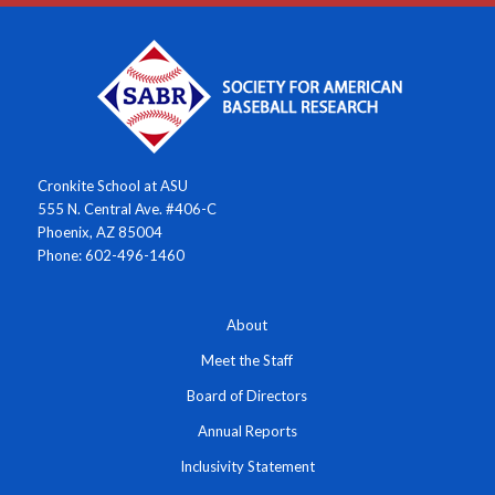
Cronkite School at ASU
555 N. Central Ave. #406-C
Phoenix, AZ 85004
Phone: 602-496-1460
About
Meet the Staff
Board of Directors
Annual Reports
Inclusivity Statement