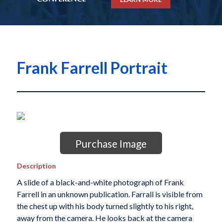
Frank Farrell Portrait
Purchase Image
Description
A slide of a black-and-white photograph of Frank
Farrell in an unknown publication. Farrall is visible from
the chest up with his body turned slightly to his right,
away from the camera. He looks back at the camera