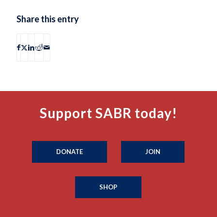
Share this entry
Support SABR today!
DONATE
JOIN
SHOP