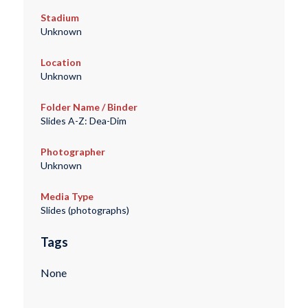
Stadium
Unknown
Location
Unknown
Folder Name / Binder
Slides A-Z: Dea-Dim
Photographer
Unknown
Media Type
Slides (photographs)
Tags
None