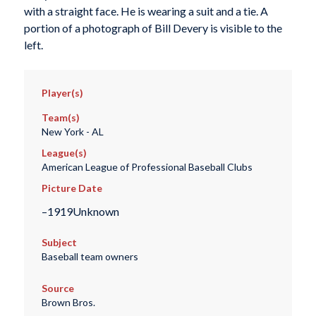
with a straight face. He is wearing a suit and a tie. A
portion of a photograph of Bill Devery is visible to the
left.
Player(s)
Team(s)
New York - AL
League(s)
American League of Professional Baseball Clubs
Picture Date
–1919Unknown
Subject
Baseball team owners
Source
Brown Bros.