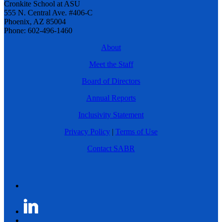
Cronkite School at ASU
555 N. Central Ave. #406-C
Phoenix, AZ 85004
Phone: 602-496-1460
About
Meet the Staff
Board of Directors
Annual Reports
Inclusivity Statement
Privacy Policy
|
Terms of Use
Contact SABR