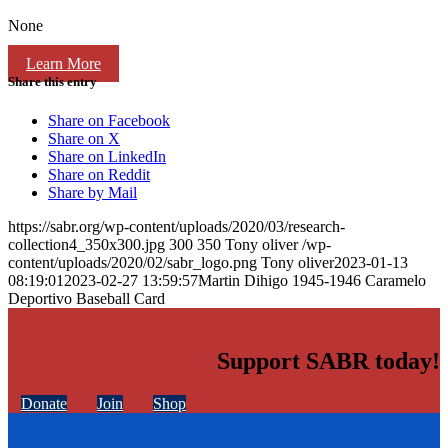
None
Learn More
Share this entry
Share on Facebook
Share on X
Share on LinkedIn
Share on Reddit
Share by Mail
https://sabr.org/wp-content/uploads/2020/03/research-
collection4_350x300.jpg
300
350
Tony oliver
/wp-
content/uploads/2020/02/sabr_logo.png
Tony oliver
2023-01-13
08:19:01
2023-02-27 13:59:57
Martin Dihigo 1945-1946 Caramelo
Deportivo Baseball Card
Support SABR today!
Donate
Join
Shop