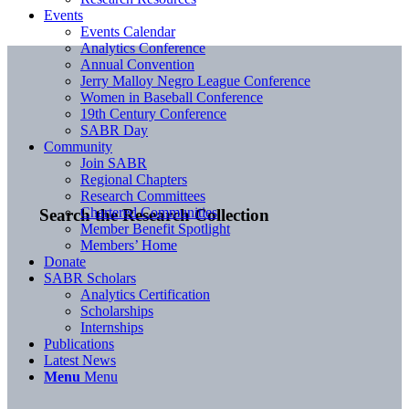
Events
Events Calendar
Analytics Conference
Annual Convention
Jerry Malloy Negro League Conference
Women in Baseball Conference
19th Century Conference
SABR Day
Community
Join SABR
Regional Chapters
Research Committees
Chartered Communities
Search the Research Collection
Member Benefit Spotlight
Members’ Home
Donate
SABR Scholars
Analytics Certification
Scholarships
Internships
Publications
Latest News
Menu
Menu