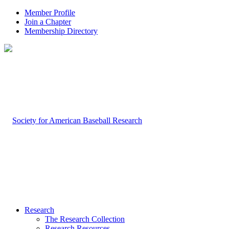
Member Profile
Join a Chapter
Membership Directory
Research
The Research Collection
Research Resources