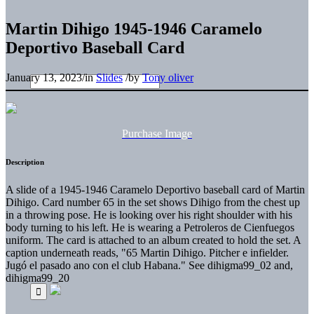
Martin Dihigo 1945-1946 Caramelo
Deportivo Baseball Card
January 13, 2023
/
in
Slides
/
by
Tony oliver
Purchase Image
Description
A slide of a 1945-1946 Caramelo Deportivo baseball card of Martin
Dihigo. Card number 65 in the set shows Dihigo from the chest up
in a throwing pose. He is looking over his right shoulder with his
body turning to his left. He is wearing a Petroleros de Cienfuegos
uniform. The card is attached to an album created to hold the set. A
caption underneath reads, "65 Martin Dihigo. Pitcher e infielder.
Jugó el pasado ano con el club Habana." See dihigma99_02 and,
dihigma99_20