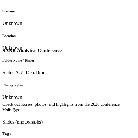
Stadium
Unknown
Location
Unknown
SABR Analytics Conference
Folder Name / Binder
Slides A-Z: Dea-Dim
Photographer
Unknown
Check out stories, photos, and highlights from the 2026 conference.
Media Type
Slides (photographs)
Tags