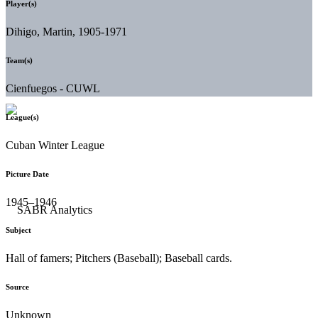
Player(s)
Dihigo, Martin, 1905-1971
Team(s)
Cienfuegos - CUWL
League(s)
Cuban Winter League
Picture Date
1945–1946
Subject
Hall of famers; Pitchers (Baseball); Baseball cards.
Source
Unknown