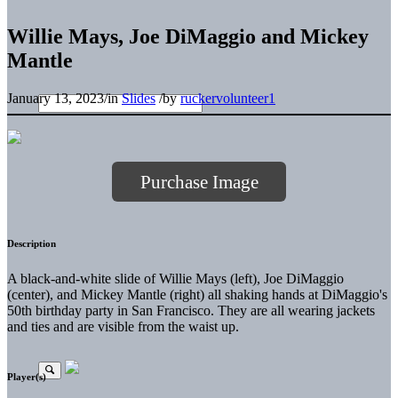
Willie Mays, Joe DiMaggio and Mickey
Mantle
January 13, 2023
/
in
Slides
/
by
ruckervolunteer1
Purchase Image
Description
A black-and-white slide of Willie Mays (left), Joe DiMaggio
(center), and Mickey Mantle (right) all shaking hands at DiMaggio's
50th birthday party in San Francisco. They are all wearing jackets
and ties and are visible from the waist up.
Player(s)