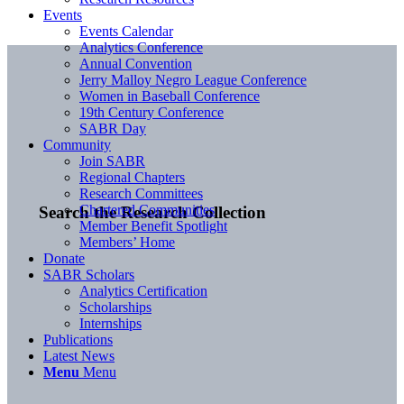
Events
Events Calendar
Analytics Conference
Annual Convention
Jerry Malloy Negro League Conference
Women in Baseball Conference
19th Century Conference
SABR Day
Community
Join SABR
Regional Chapters
Research Committees
Chartered Communities
Search the Research Collection
Member Benefit Spotlight
Members’ Home
Donate
SABR Scholars
Analytics Certification
Scholarships
Internships
Publications
Latest News
Menu
Menu