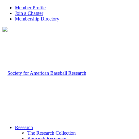
Member Profile
Join a Chapter
Membership Directory
Research
The Research Collection
Research Resources