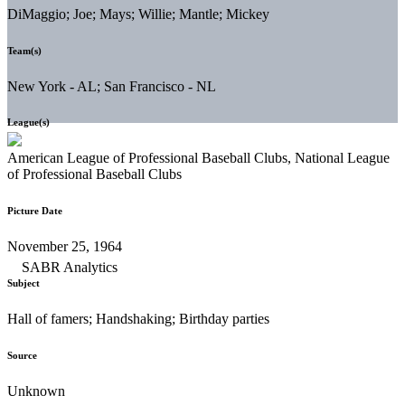
DiMaggio; Joe; Mays; Willie; Mantle; Mickey
Team(s)
New York - AL; San Francisco - NL
League(s)
American League of Professional Baseball Clubs, National League
of Professional Baseball Clubs
Picture Date
November 25, 1964
Subject
Hall of famers; Handshaking; Birthday parties
Source
Unknown