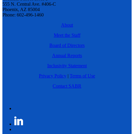
555 N. Central Ave. #406-C
Phoenix, AZ 85004
Phone: 602-496-1460
About
Meet the Staff
Board of Directors
Annual Reports
Inclusivity Statement
Privacy Policy
|
Terms of Use
Contact SABR