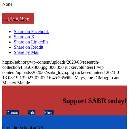
None
Learn More
Share this entry
Share on Facebook
Share on X
Share on LinkedIn
Share on Reddit
Share by Mail
https://sabr.org/wp-content/uploads/2020/03/research-
collection4_350x300.jpg
300
350
ruckervolunteer1
/wp-
content/uploads/2020/02/sabr_logo.png
ruckervolunteer1
2023-01-
13 08:19:13
2023-02-07 16:45:56
Willie Mays, Joe DiMaggio and
Mickey Mantle
Support SABR today!
Donate
Join
Shop
Cronkite School at ASU