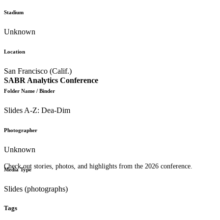
Stadium
Unknown
Location
San Francisco (Calif.)
SABR Analytics Conference
Folder Name / Binder
Slides A-Z: Dea-Dim
Photographer
Unknown
Check out stories, photos, and highlights from the 2026 conference.
Media Type
Slides (photographs)
Tags