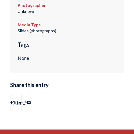
Photographer
Unknown
Media Type
Slides (photographs)
Tags
None
Share this entry