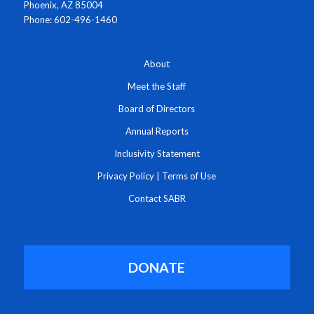
Phoenix, AZ 85004
Phone: 602-496-1460
About
Meet the Staff
Board of Directors
Annual Reports
Inclusivity Statement
Privacy Policy
|
Terms of Use
Contact SABR
DONATE