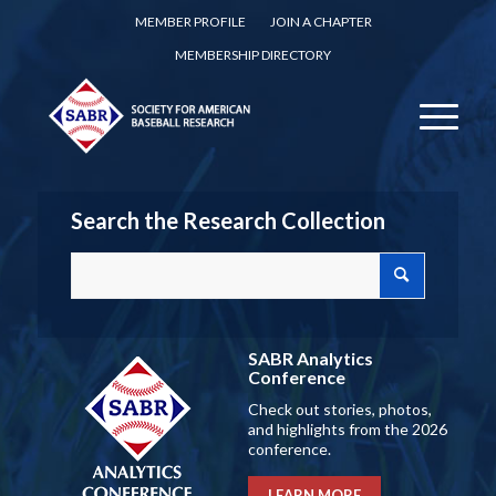
MEMBER PROFILE
JOIN A CHAPTER
MEMBERSHIP DIRECTORY
Search the Research Collection
SABR Analytics
Conference
Check out stories, photos,
and highlights from the 2026
conference.
LEARN MORE