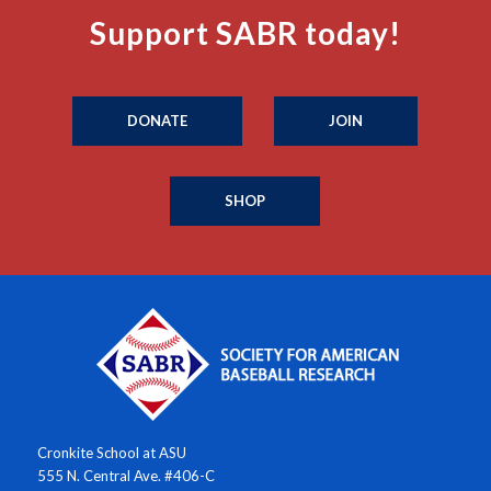
Support SABR today!
DONATE
JOIN
SHOP
Cronkite School at ASU
555 N. Central Ave. #406-C