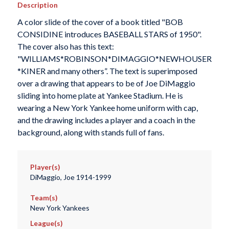
Description
A color slide of the cover of a book titled "BOB
CONSIDINE introduces BASEBALL STARS of 1950".
The cover also has this text:
"WILLIAMS*ROBINSON*DIMAGGIO*NEWHOUSER
*KINER and many others”. The text is superimposed
over a drawing that appears to be of Joe DiMaggio
sliding into home plate at Yankee Stadium. He is
wearing a New York Yankee home uniform with cap,
and the drawing includes a player and a coach in the
background, along with stands full of fans.
Player(s)
DiMaggio, Joe 1914-1999
Team(s)
New York Yankees
League(s)