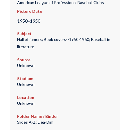
American League of Professional Baseball Clubs
Picture Date
1950–1950
Subject
Hall of famers; Book covers--1950-1960; Baseball in
literature
Source
Unknown
Stadium
Unknown
Location
Unknown
Folder Name / Binder
Slides A-Z: Dea-Dim