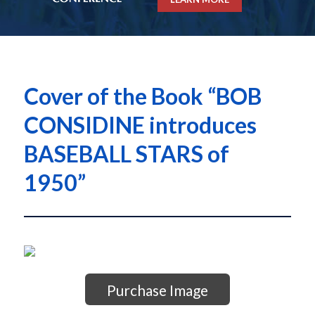
Cover of the Book “BOB
CONSIDINE introduces
BASEBALL STARS of
1950”
Purchase Image