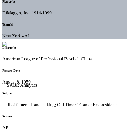
Player(s)
DiMaggio, Joe, 1914-1999
Team(s)
New York - AL
League(s)
American League of Professional Baseball Clubs
Picture Date
August 8, 1959
Subject
Hall of famers; Handshaking; Old Timers' Game; Ex-presidents
Source
AP