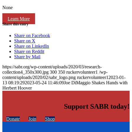
None
Learn More
Share this entry
Share on Facebook
Share on X
Share on LinkedIn
Share on Reddit
Share by Mail
https://sabr.org/wp-content/uploads/2020/03/research-
collection4_350x300.jpg
300
350
ruckervolunteer1
/wp-
content/uploads/2020/02/sabr_logo.png
ruckervolunteer1
2023-01-
13 08:19:29
2023-05-24 11:46:09
Joe DiMaggio Shakes Hands with
Herbert Hoover
Support SABR today!
Donate
Join
Shop