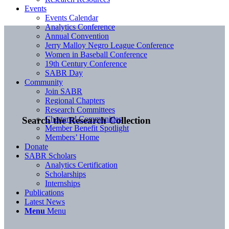
Events
Events Calendar
Analytics Conference
Annual Convention
Jerry Malloy Negro League Conference
Women in Baseball Conference
19th Century Conference
SABR Day
Community
Join SABR
Regional Chapters
Research Committees
Chartered Communities
Search the Research Collection
Member Benefit Spotlight
Members’ Home
Donate
SABR Scholars
Analytics Certification
Scholarships
Internships
Publications
Latest News
Menu
Menu