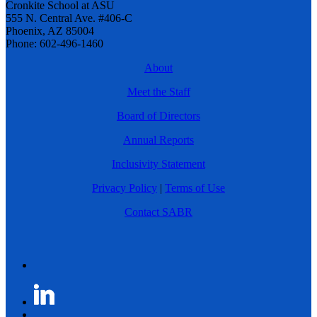
Cronkite School at ASU
555 N. Central Ave. #406-C
Phoenix, AZ 85004
Phone: 602-496-1460
About
Meet the Staff
Board of Directors
Annual Reports
Inclusivity Statement
Privacy Policy
|
Terms of Use
Contact SABR