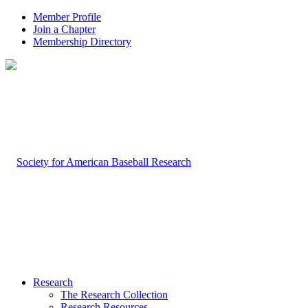
Member Profile
Join a Chapter
Membership Directory
Research
The Research Collection
Research Resources