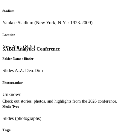
Stadium
Yankee Stadium (New York, N.Y. : 1923-2009)
Location
New York (N.Y.)
SABR Analytics Conference
Folder Name / Binder
Slides A-Z: Dea-Dim
Photographer
Unknown
Check out stories, photos, and highlights from the 2026 conference.
Media Type
Slides (photographs)
Tags