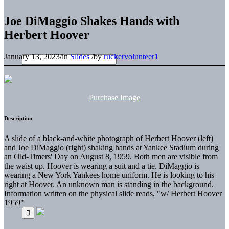
Joe DiMaggio Shakes Hands with
Herbert Hoover
January 13, 2023
/
in
Slides
/
by
ruckervolunteer1
Purchase Image
Description
A slide of a black-and-white photograph of Herbert Hoover (left)
and Joe DiMaggio (right) shaking hands at Yankee Stadium during
an Old-Timers' Day on August 8, 1959. Both men are visible from
the waist up. Hoover is wearing a suit and a tie. DiMaggio is
wearing a New York Yankees home uniform. He is looking to his
right at Hoover. An unknown man is standing in the background.
Information written on the physical slide reads, "w/ Herbert Hoover
1959"