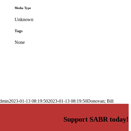
Media Type
Unknown
Tags
None
dmin
2023-01-13 08:19:50
2023-01-13 08:19:50
Donovan; Bill
Support SABR today!