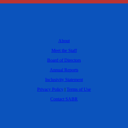
About
Meet the Staff
Board of Directors
Annual Reports
Inclusivity Statement
Privacy Policy
|
Terms of Use
Contact SABR