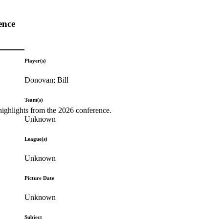
ence
Player(s)
Donovan; Bill
Team(s)
highlights from the 2026 conference.
Unknown
League(s)
Unknown
Picture Date
Unknown
Subject