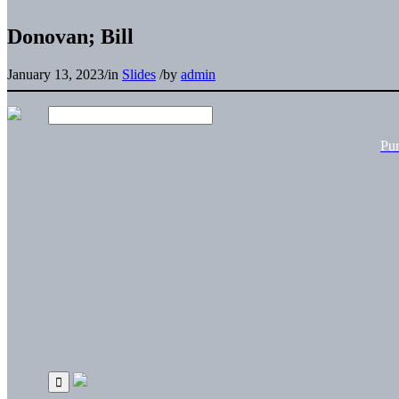
Donovan; Bill
January 13, 2023
/
in
Slides
/
by
admin
Pu