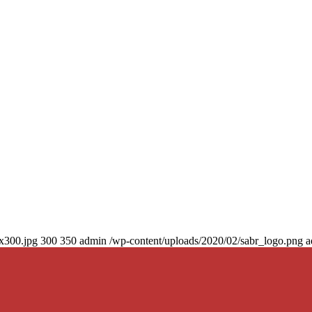
0x300.jpg
300
350
admin
/wp-content/uploads/2020/02/sabr_logo.png
a