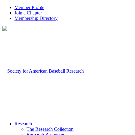
Member Profile
Join a Chapter
Membership Directory
Research
The Research Collection
Research Resources