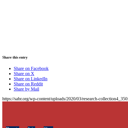
Share this entry
Share on Facebook
Share on X
Share on LinkedIn
Share on Reddit
Share by Mail
https://sabr.org/wp-content/uploads/2020/03/research-collection4_35