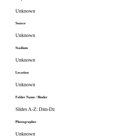
Unknown
Source
Unknown
Stadium
Unknown
Location
Unknown
Folder Name / Binder
Slides A-Z: Dim-Dz
Photographer
Unknown