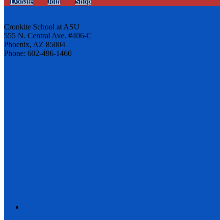
Donate
Join
Shop
Cronkite School at ASU
555 N. Central Ave. #406-C
Phoenix, AZ 85004
Phone: 602-496-1460