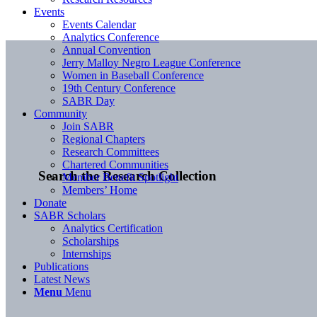
Events
Events Calendar
Analytics Conference
Annual Convention
Jerry Malloy Negro League Conference
Women in Baseball Conference
19th Century Conference
SABR Day
Community
Join SABR
Regional Chapters
Research Committees
Chartered Communities
Search the Research Collection
Member Benefit Spotlight
Members’ Home
Donate
SABR Scholars
Analytics Certification
Scholarships
Internships
Publications
Latest News
Menu
Menu