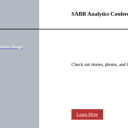
SABR Analytics Confer
rchase Image
Check out stories, photos, and 
Learn More