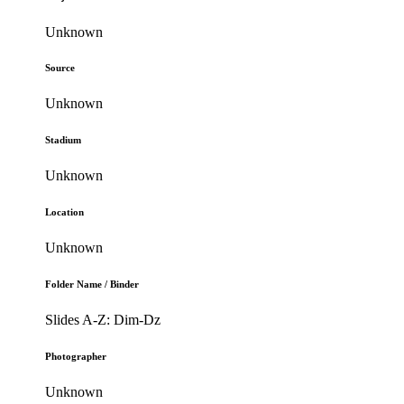
Unknown
Source
Unknown
Stadium
Unknown
Location
Unknown
Folder Name / Binder
Slides A-Z: Dim-Dz
Photographer
Unknown