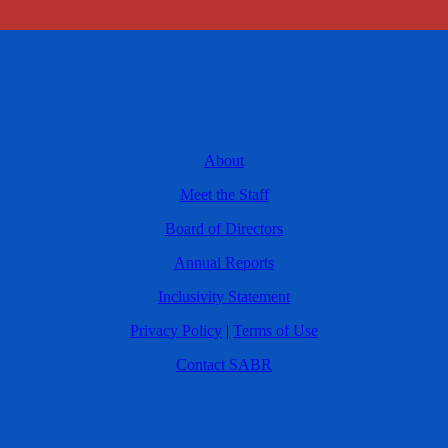
About
Meet the Staff
Board of Directors
Annual Reports
Inclusivity Statement
Privacy Policy
|
Terms of Use
Contact SABR