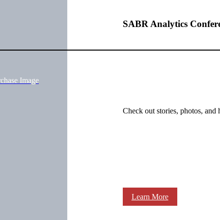
SABR Analytics Confer
rchase Image
Check out stories, photos, and 
Learn More