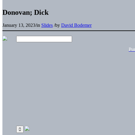
Donovan; Dick
January 13, 2023
/
in
Slides
/
by
David Bodemer
Pu