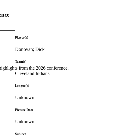
ence
Player(s)
Donovan; Dick
Team(s)
highlights from the 2026 conference.
Cleveland Indians
League(s)
Unknown
Picture Date
Unknown
Subject