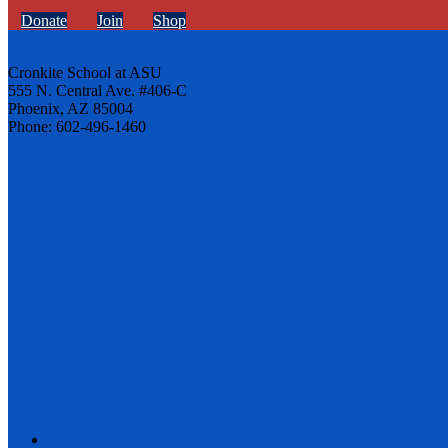
Donate
Join
Shop
Cronkite School at ASU
555 N. Central Ave. #406-C
Phoenix, AZ 85004
Phone: 602-496-1460