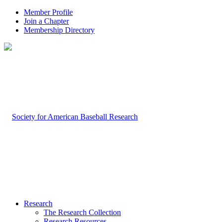
Member Profile
Join a Chapter
Membership Directory
Research
The Research Collection
Research Resources