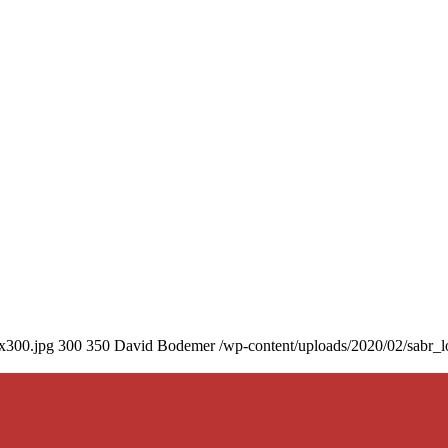
0x300.jpg
300
350
David Bodemer
/wp-content/uploads/2020/02/sabr_