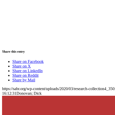
Share this entry
Share on Facebook
Share on X
Share on LinkedIn
Share on Reddit
Share by Mail
https://sabr.org/wp-content/uploads/2020/03/research-collection4_35
16:12:31
Donovan; Dick