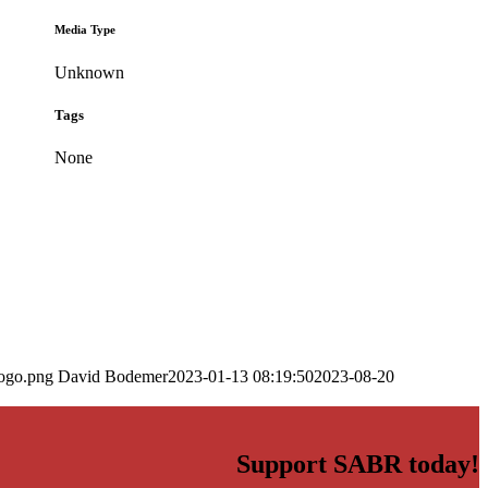
Media Type
Unknown
Tags
None
logo.png
David Bodemer
2023-01-13 08:19:50
2023-08-20
Support SABR today!