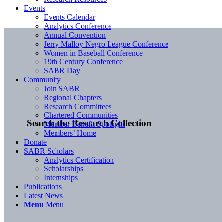
Events
Events Calendar
Analytics Conference
Annual Convention
Jerry Malloy Negro League Conference
Women in Baseball Conference
19th Century Conference
SABR Day
Community
Join SABR
Regional Chapters
Research Committees
Chartered Communities
Search the Research Collection
Member Benefit Spotlight
Members’ Home
Donate
SABR Scholars
Analytics Certification
Scholarships
Internships
Publications
Latest News
Menu
Menu