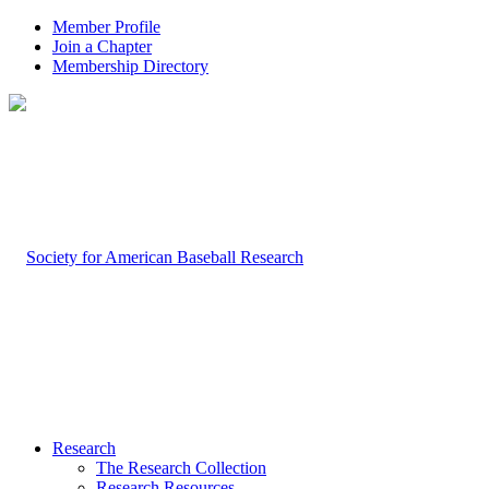
Member Profile
Join a Chapter
Membership Directory
Research
The Research Collection
Research Resources