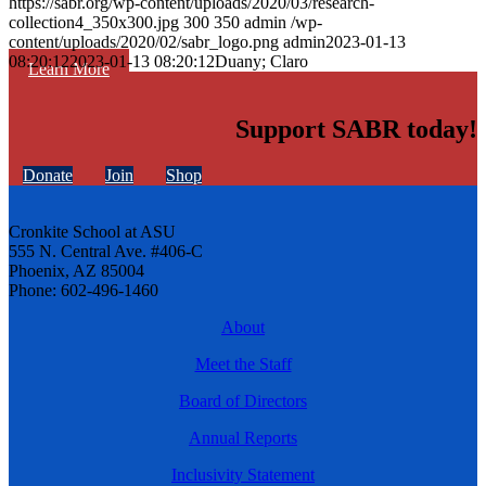
https://sabr.org/wp-content/uploads/2020/03/research-
collection4_350x300.jpg
300
350
admin
/wp-
content/uploads/2020/02/sabr_logo.png
admin
2023-01-13
08:20:12
2023-01-13 08:20:12
Duany; Claro
Learn More
Support SABR today!
Donate
Join
Shop
Cronkite School at ASU
555 N. Central Ave. #406-C
Phoenix, AZ 85004
Phone: 602-496-1460
About
Meet the Staff
Board of Directors
Annual Reports
Inclusivity Statement