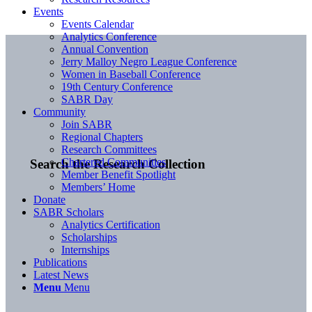
Events
Events Calendar
Analytics Conference
Annual Convention
Jerry Malloy Negro League Conference
Women in Baseball Conference
19th Century Conference
SABR Day
Community
Join SABR
Regional Chapters
Research Committees
Chartered Communities
Search the Research Collection
Member Benefit Spotlight
Members’ Home
Donate
SABR Scholars
Analytics Certification
Scholarships
Internships
Publications
Latest News
Menu
Menu