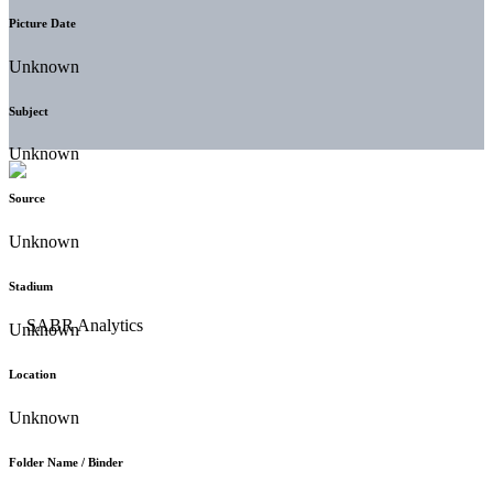
Picture Date
Unknown
Subject
Unknown
Source
Unknown
Stadium
Unknown
Location
Unknown
Folder Name / Binder