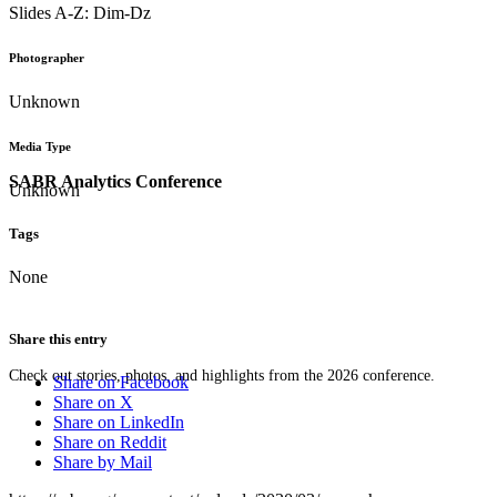
Slides A-Z: Dim-Dz
Photographer
Unknown
Media Type
SABR Analytics Conference
Unknown
Tags
None
Share this entry
Check out stories, photos, and highlights from the 2026 conference.
Share on Facebook
Share on X
Share on LinkedIn
Share on Reddit
Share by Mail