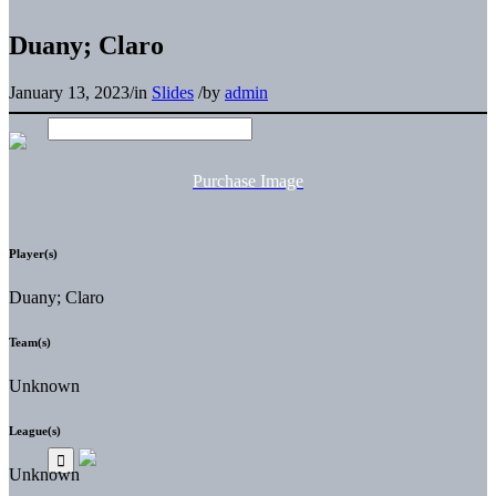
Duany; Claro
January 13, 2023
/
in
Slides
/
by
admin
Purchase Image
Player(s)
Duany; Claro
Team(s)
Unknown
League(s)
Unknown