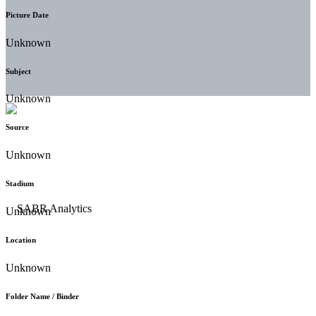
Picture Date
Unknown
Subject
Unknown
Source
Unknown
Stadium
Unknown
Location
Unknown
Folder Name / Binder