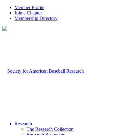
Member Profile
Join a Chapter
Membership Directory
Research
The Research Collection
Research Resources