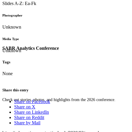
Slides A-Z: Ea-Fk
Photographer
Unknown
Media Type
SABR Analytics Conference
Unknown
Tags
None
Share this entry
Check out stories, photos, and highlights from the 2026 conference.
Share on Facebook
Share on X
Share on LinkedIn
Share on Reddit
Share by Mail