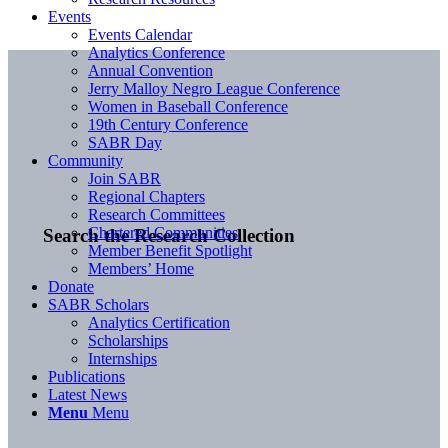
Events
Events Calendar
Analytics Conference
Annual Convention
Jerry Malloy Negro League Conference
Women in Baseball Conference
19th Century Conference
SABR Day
Community
Join SABR
Regional Chapters
Research Committees
Chartered Communities
Search the Research Collection
Member Benefit Spotlight
Members’ Home
Donate
SABR Scholars
Analytics Certification
Scholarships
Internships
Publications
Latest News
Menu
Menu