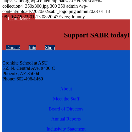
https://sabr.org/wp-content/uploads/2020/03/research-
collection4_350x300.jpg
300
350
admin
/wp-
content/uploads/2020/02/sabr_logo.png
admin
2023-01-13
08:20:47
2023-01-13 08:20:47
Evers; Johnny
Learn More
Support SABR today!
Donate
Join
Shop
Cronkite School at ASU
555 N. Central Ave. #406-C
Phoenix, AZ 85004
Phone: 602-496-1460
About
Meet the Staff
Board of Directors
Annual Reports
Inclusivity Statement