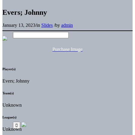
Evers; Johnny
January 13, 2023
/
in
Slides
/
by
admin
Purchase Image
Player(s)
Evers; Johnny
Team(s)
Unknown
League(s)
Unknown