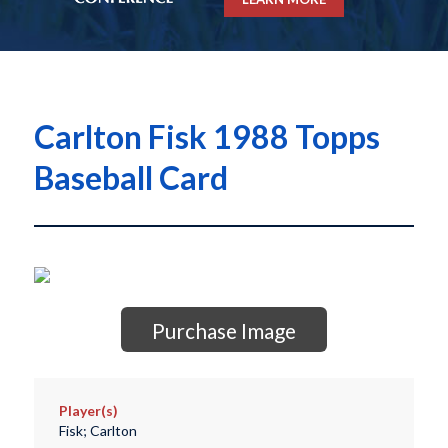
Carlton Fisk 1988 Topps
Baseball Card
Purchase Image
Player(s)
Fisk; Carlton