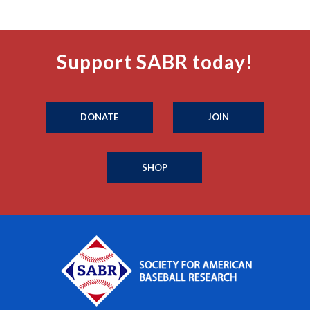
Support SABR today!
DONATE
JOIN
SHOP