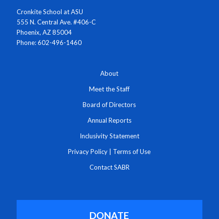
Cronkite School at ASU
555 N. Central Ave. #406-C
Phoenix, AZ 85004
Phone: 602-496-1460
About
Meet the Staff
Board of Directors
Annual Reports
Inclusivity Statement
Privacy Policy
|
Terms of Use
Contact SABR
DONATE