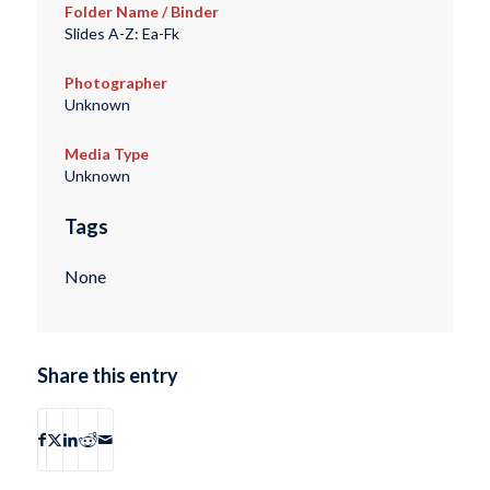
Folder Name / Binder
Slides A-Z: Ea-Fk
Photographer
Unknown
Media Type
Unknown
Tags
None
Share this entry