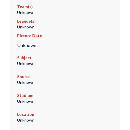
Team(s)
Unknown
League(s)
Unknown
Picture Date
Unknown
Subject
Unknown
Source
Unknown
Stadium
Unknown
Location
Unknown