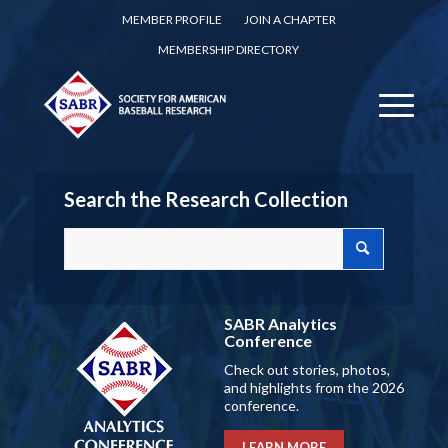
MEMBER PROFILE
JOIN A CHAPTER
MEMBERSHIP DIRECTORY
Search the Research Collection
SABR Analytics
Conference
Check out stories, photos,
and highlights from the 2026
conference.
LEARN MORE