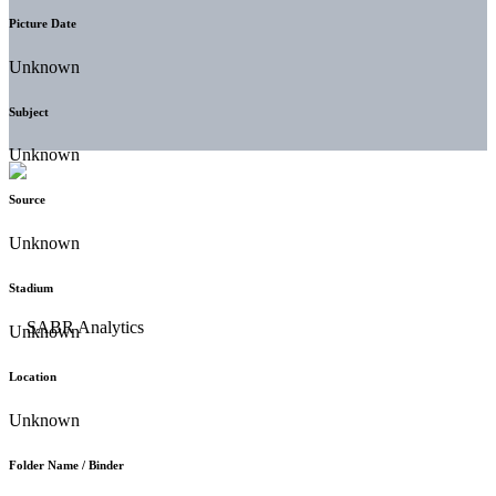
Picture Date
Unknown
Subject
Unknown
Source
Unknown
Stadium
Unknown
Location
Unknown
Folder Name / Binder