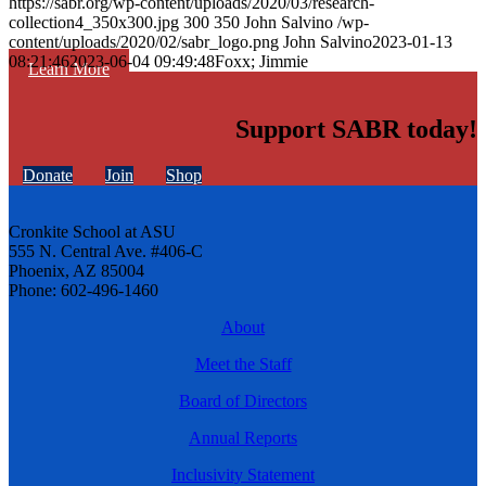
https://sabr.org/wp-content/uploads/2020/03/research-
collection4_350x300.jpg
300
350
John Salvino
/wp-
content/uploads/2020/02/sabr_logo.png
John Salvino
2023-01-13
08:21:46
2023-06-04 09:49:48
Foxx; Jimmie
Learn More
Support SABR today!
Donate
Join
Shop
Cronkite School at ASU
555 N. Central Ave. #406-C
Phoenix, AZ 85004
Phone: 602-496-1460
About
Meet the Staff
Board of Directors
Annual Reports
Inclusivity Statement