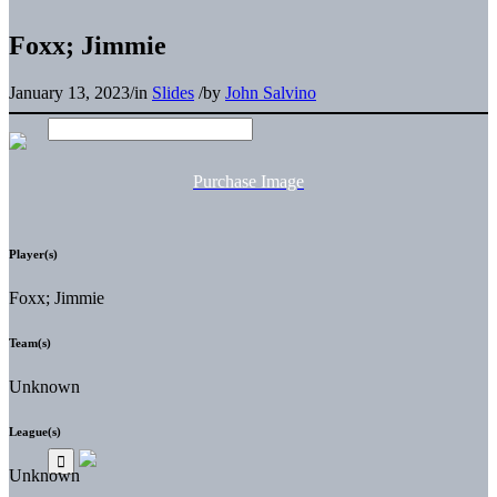
Foxx; Jimmie
January 13, 2023
/
in
Slides
/
by
John Salvino
Purchase Image
Player(s)
Foxx; Jimmie
Team(s)
Unknown
League(s)
Unknown