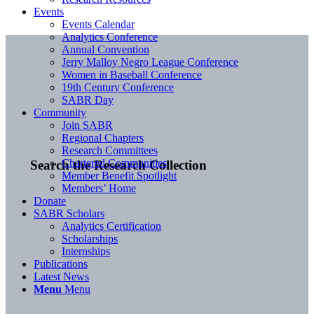
Events
Events Calendar
Analytics Conference
Annual Convention
Jerry Malloy Negro League Conference
Women in Baseball Conference
19th Century Conference
SABR Day
Community
Join SABR
Regional Chapters
Research Committees
Chartered Communities
Search the Research Collection
Member Benefit Spotlight
Members’ Home
Donate
SABR Scholars
Analytics Certification
Scholarships
Internships
Publications
Latest News
Menu
Menu