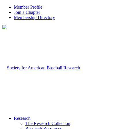
Member Profile
Join a Chapter
Membership Directory
Research
The Research Collection
Research Resources