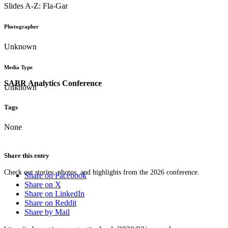
Slides A-Z: Fla-Gar
Photographer
Unknown
Media Type
SABR Analytics Conference
Unknown
Tags
None
Share this entry
Check out stories, photos, and highlights from the 2026 conference.
Share on Facebook
Share on X
Share on LinkedIn
Share on Reddit
Share by Mail