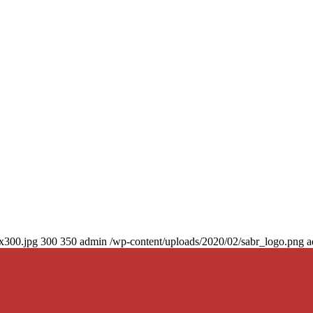
0x300.jpg
300
350
admin
/wp-content/uploads/2020/02/sabr_logo.png
a