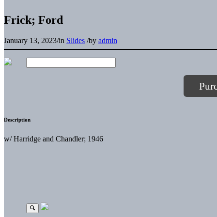
Frick; Ford
January 13, 2023
/
in
Slides
/
by
admin
Pur
Description
w/ Harridge and Chandler; 1946