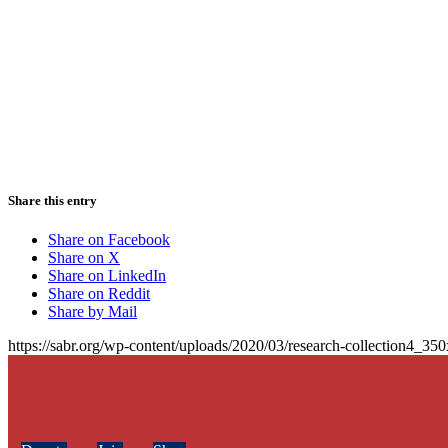
Share this entry
Share on Facebook
Share on X
Share on LinkedIn
Share on Reddit
Share by Mail
https://sabr.org/wp-content/uploads/2020/03/research-collection4_35