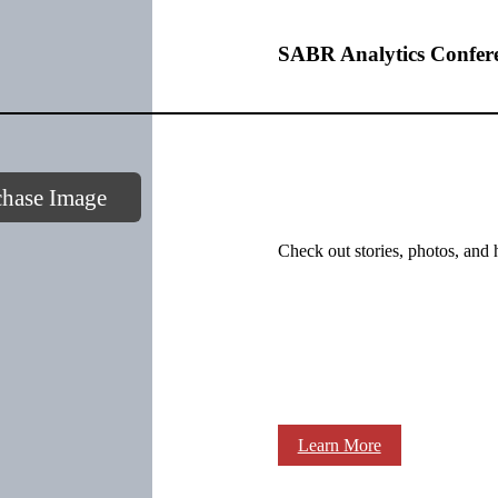
SABR Analytics Confer
chase Image
Check out stories, photos, and 
Learn More