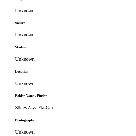
Unknown
Source
Unknown
Stadium
Unknown
Location
Unknown
Folder Name / Binder
Slides A-Z: Fla-Gar
Photographer
Unknown