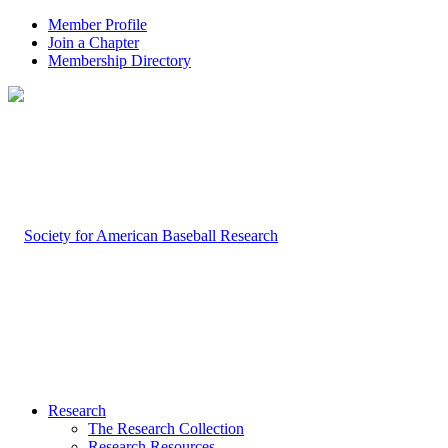
Member Profile
Join a Chapter
Membership Directory
Research
The Research Collection
Research Resources