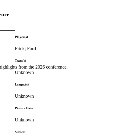
ence
Player(s)
Frick; Ford
Team(s)
highlights from the 2026 conference.
Unknown
League(s)
Unknown
Picture Date
Unknown
Subject