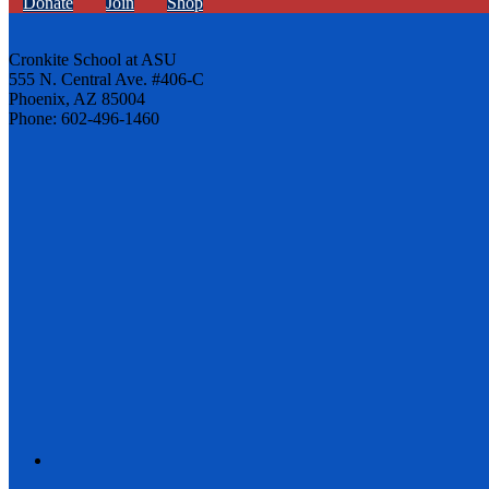
Donate
Join
Shop
Cronkite School at ASU
555 N. Central Ave. #406-C
Phoenix, AZ 85004
Phone: 602-496-1460