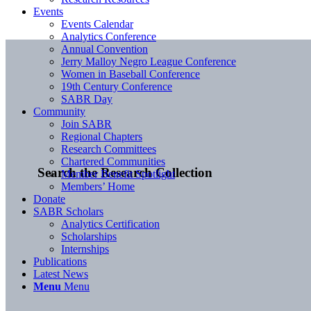
Events
Events Calendar
Analytics Conference
Annual Convention
Jerry Malloy Negro League Conference
Women in Baseball Conference
19th Century Conference
SABR Day
Community
Join SABR
Regional Chapters
Research Committees
Chartered Communities
Search the Research Collection
Member Benefit Spotlight
Members’ Home
Donate
SABR Scholars
Analytics Certification
Scholarships
Internships
Publications
Latest News
Menu
Menu