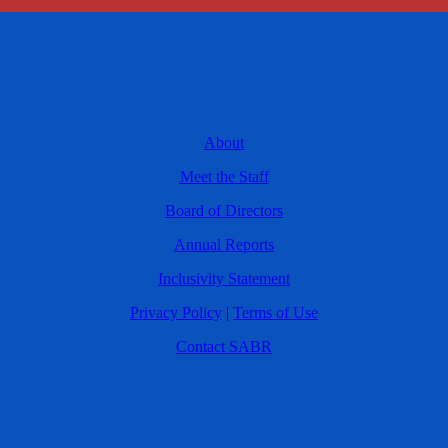
About
Meet the Staff
Board of Directors
Annual Reports
Inclusivity Statement
Privacy Policy
|
Terms of Use
Contact SABR