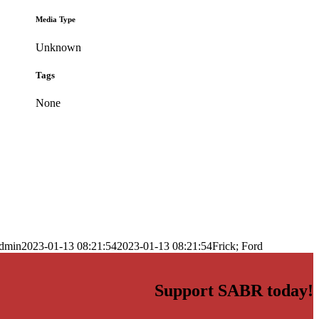
Media Type
Unknown
Tags
None
dmin
2023-01-13 08:21:54
2023-01-13 08:21:54
Frick; Ford
Support SABR today!