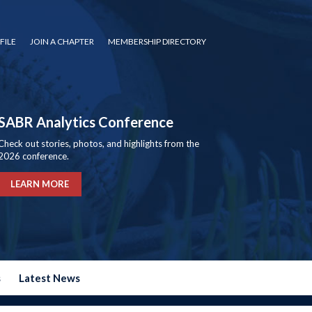
FILE
JOIN A CHAPTER
MEMBERSHIP DIRECTORY
SABR Analytics Conference
Check out stories, photos, and highlights from the
2026 conference.
LEARN MORE
s
Latest News