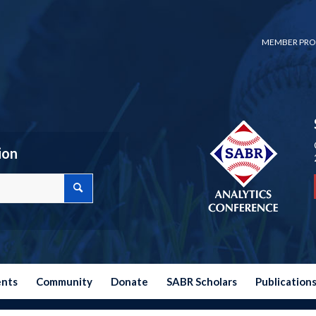
MEMBER PRO
ion
ents
Community
Donate
SABR Scholars
Publication