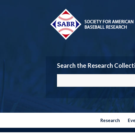
Search the Research Collect
Research
Ev