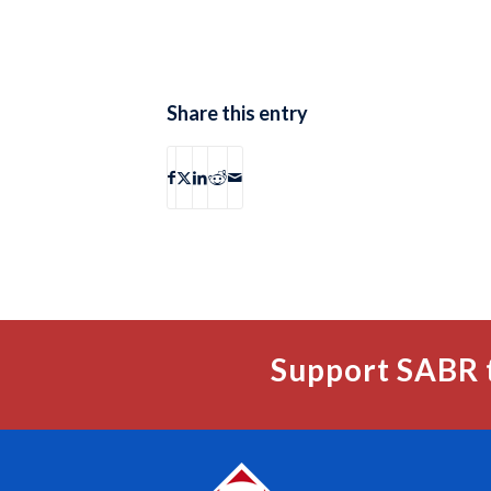
Share this entry
Support SABR 