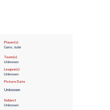
Player(s)
Gans; Jude
Team(s)
Unknown
League(s)
Unknown
Picture Date
Unknown
Subject
Unknown