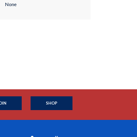
None
OIN
SHOP