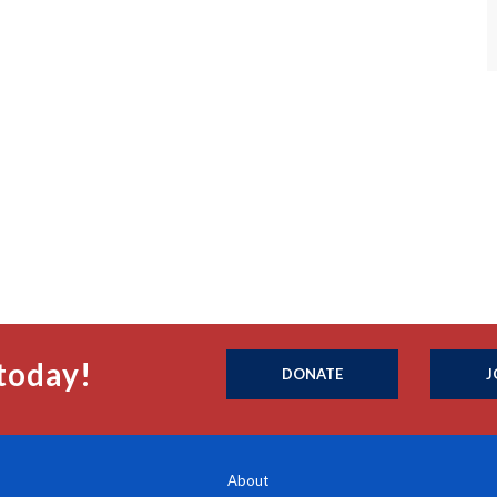
today!
DONATE
J
About