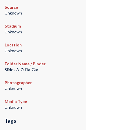
Source
Unknown
Stadium
Unknown
Location
Unknown
Folder Name / Binder
Slides A-Z: Fla-Gar
Photographer
Unknown
Media Type
Unknown
Tags