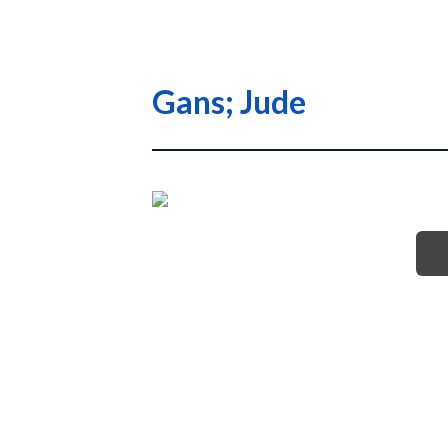
Gans; Jude