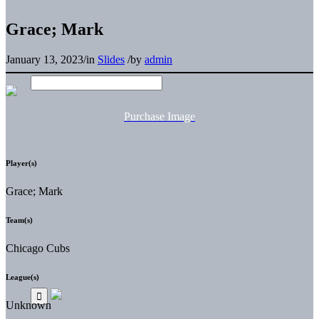
Grace; Mark
January 13, 2023
/
in
Slides
/
by
admin
Purchase Image
Player(s)
Grace; Mark
Team(s)
Chicago Cubs
League(s)
Unknown