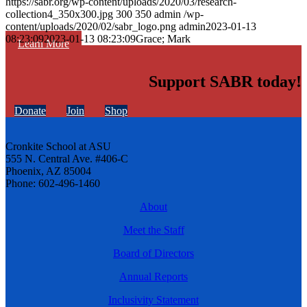
https://sabr.org/wp-content/uploads/2020/03/research-
collection4_350x300.jpg
300
350
admin
/wp-
content/uploads/2020/02/sabr_logo.png
admin
2023-01-13
08:23:09
2023-01-13 08:23:09
Grace; Mark
Learn More
Support SABR today!
Donate
Join
Shop
Cronkite School at ASU
555 N. Central Ave. #406-C
Phoenix, AZ 85004
Phone: 602-496-1460
About
Meet the Staff
Board of Directors
Annual Reports
Inclusivity Statement