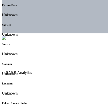
Picture Date
Unknown
Subject
Unknown
Source
Unknown
Stadium
Unknown
Location
Unknown
Folder Name / Binder