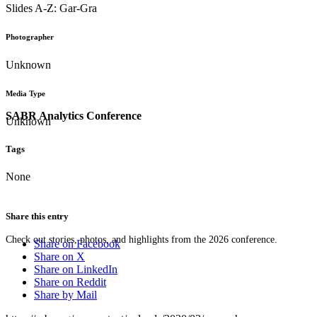
Slides A-Z: Gar-Gra
Photographer
Unknown
Media Type
SABR Analytics Conference
Unknown
Tags
None
Share this entry
Check out stories, photos, and highlights from the 2026 conference.
Share on Facebook
Share on X
Share on LinkedIn
Share on Reddit
Share by Mail