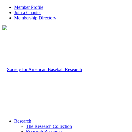
Member Profile
Join a Chapter
Membership Directory
Research
The Research Collection
Research Resources