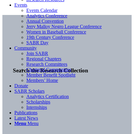
Events
Events Calendar
Analytics Conference
Annual Convention
Jerry Malloy Negro League Conference
Women in Baseball Conference
19th Century Conference
SABR Day
Community
Join SABR
Regional Chapters
Research Committees
Chartered Communities
Search the Research Collection
Member Benefit Spotlight
Members’ Home
Donate
SABR Scholars
Analytics Certification
Scholarships
Internships
Publications
Latest News
Menu
Menu