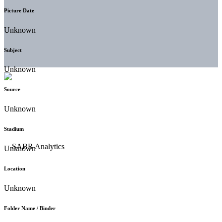
Picture Date
Unknown
Subject
Unknown
Source
Unknown
Stadium
Unknown
Location
Unknown
Folder Name / Binder