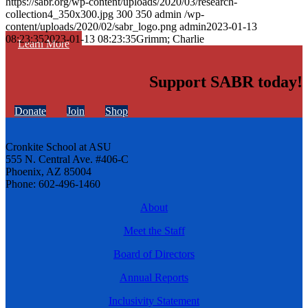
https://sabr.org/wp-content/uploads/2020/03/research-
collection4_350x300.jpg
300
350
admin
/wp-
content/uploads/2020/02/sabr_logo.png
admin
2023-01-13
08:23:35
2023-01-13 08:23:35
Grimm; Charlie
Learn More
Support SABR today!
Donate
Join
Shop
Cronkite School at ASU
555 N. Central Ave. #406-C
Phoenix, AZ 85004
Phone: 602-496-1460
About
Meet the Staff
Board of Directors
Annual Reports
Inclusivity Statement