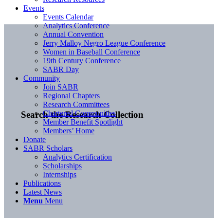
Events
Events Calendar
Analytics Conference
Annual Convention
Jerry Malloy Negro League Conference
Women in Baseball Conference
19th Century Conference
SABR Day
Community
Join SABR
Regional Chapters
Research Committees
Chartered Communities
Search the Research Collection
Member Benefit Spotlight
Members’ Home
Donate
SABR Scholars
Analytics Certification
Scholarships
Internships
Publications
Latest News
Menu
Menu