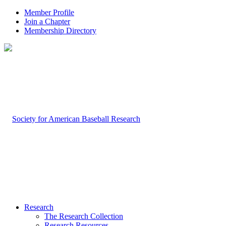
Member Profile
Join a Chapter
Membership Directory
Research
The Research Collection
Research Resources