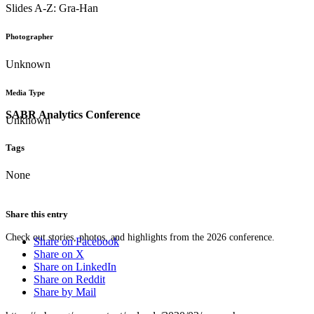
Slides A-Z: Gra-Han
Photographer
Unknown
Media Type
SABR Analytics Conference
Unknown
Tags
None
Share this entry
Check out stories, photos, and highlights from the 2026 conference.
Share on Facebook
Share on X
Share on LinkedIn
Share on Reddit
Share by Mail