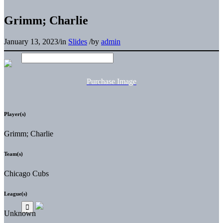
Grimm; Charlie
January 13, 2023
/
in
Slides
/
by
admin
Purchase Image
Player(s)
Grimm; Charlie
Team(s)
Chicago Cubs
League(s)
Unknown