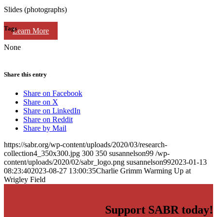
Slides (photographs)
Tags
Learn More
None
Share this entry
Share on Facebook
Share on X
Share on LinkedIn
Share on Reddit
Share by Mail
https://sabr.org/wp-content/uploads/2020/03/research-
collection4_350x300.jpg
300
350
susannelson99
/wp-
content/uploads/2020/02/sabr_logo.png
susannelson99
2023-01-13
08:23:40
2023-08-27 13:00:35
Charlie Grimm Warming Up at
Wrigley Field
Support SABR today!