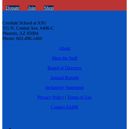
Donate
Join
Shop
Cronkite School at ASU
555 N. Central Ave. #406-C
Phoenix, AZ 85004
Phone: 602-496-1460
About
Meet the Staff
Board of Directors
Annual Reports
Inclusivity Statement
Privacy Policy
|
Terms of Use
Contact SABR