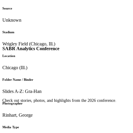
Source
Unknown
Stadium
Wrigley Field (Chicago, Ill.)
SABR Analytics Conference
Location
Chicago (Ill.)
Folder Name / Binder
Slides A-Z: Gra-Han
Check out stories, photos, and highlights from the 2026 conference.
Photographer
Rinhart, George
Media Type