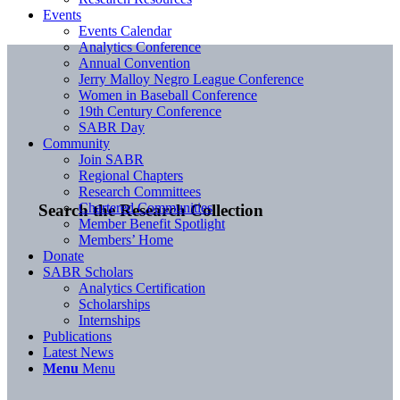
Events
Events Calendar
Analytics Conference
Annual Convention
Jerry Malloy Negro League Conference
Women in Baseball Conference
19th Century Conference
SABR Day
Community
Join SABR
Regional Chapters
Research Committees
Chartered Communities
Search the Research Collection
Member Benefit Spotlight
Members’ Home
Donate
SABR Scholars
Analytics Certification
Scholarships
Internships
Publications
Latest News
Menu
Menu