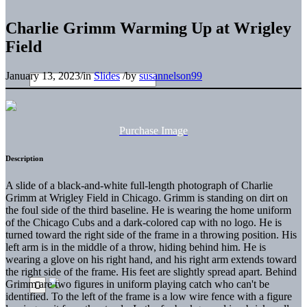
Charlie Grimm Warming Up at Wrigley
Field
January 13, 2023
/
in
Slides
/
by
susannelson99
Purchase Image
Description
A slide of a black-and-white full-length photograph of Charlie
Grimm at Wrigley Field in Chicago. Grimm is standing on dirt on
the foul side of the third baseline. He is wearing the home uniform
of the Chicago Cubs and a dark-colored cap with no logo. He is
turned toward the right side of the frame in a throwing position. His
left arm is in the middle of a throw, hiding behind him. He is
wearing a glove on his right hand, and his right arm extends toward
the right side of the frame. His feet are slightly spread apart. Behind
Grimm are two figures in uniform playing catch who can't be
identified. To the left of the frame is a low wire fence with a figure