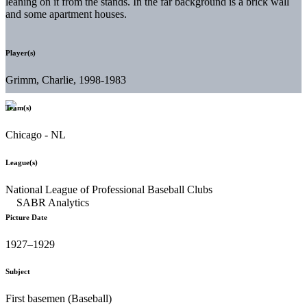
leaning on it from the stands. In the far background is a brick wall
and some apartment houses.
Player(s)
Grimm, Charlie, 1998-1983
Team(s)
Chicago - NL
League(s)
National League of Professional Baseball Clubs
Picture Date
1927–1929
Subject
First basemen (Baseball)