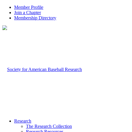
Member Profile
Join a Chapter
Membership Directory
Research
The Research Collection
Research Resources