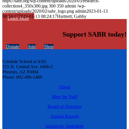
https://sabr.org/wp-content/uploads/2020/03/research-
collection4_350x300.jpg
300
350
admin
/wp-
content/uploads/2020/02/sabr_logo.png
admin
2023-01-13
08:24:17
2023-01-13 08:24:17
Hartnett; Gabby
Learn More
Support SABR today!
Donate
Join
Shop
Cronkite School at ASU
555 N. Central Ave. #406-C
Phoenix, AZ 85004
Phone: 602-496-1460
About
Meet the Staff
Board of Directors
Annual Reports
Inclusivity Statement