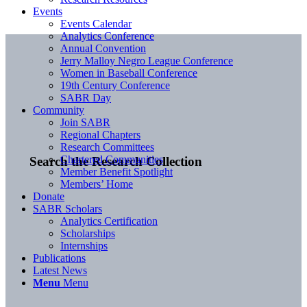
Events
Events Calendar
Analytics Conference
Annual Convention
Jerry Malloy Negro League Conference
Women in Baseball Conference
19th Century Conference
SABR Day
Community
Join SABR
Regional Chapters
Research Committees
Chartered Communities
Search the Research Collection
Member Benefit Spotlight
Members’ Home
Donate
SABR Scholars
Analytics Certification
Scholarships
Internships
Publications
Latest News
Menu
Menu