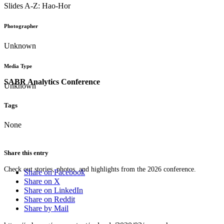
Slides A-Z: Hao-Hor
Photographer
Unknown
Media Type
SABR Analytics Conference
Unknown
Tags
None
Share this entry
Check out stories, photos, and highlights from the 2026 conference.
Share on Facebook
Share on X
Share on LinkedIn
Share on Reddit
Share by Mail