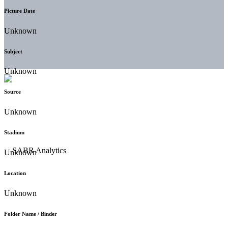
Picture Date
Unknown
Subject
Unknown
Source
Unknown
Stadium
Unknown
Location
Unknown
Folder Name / Binder