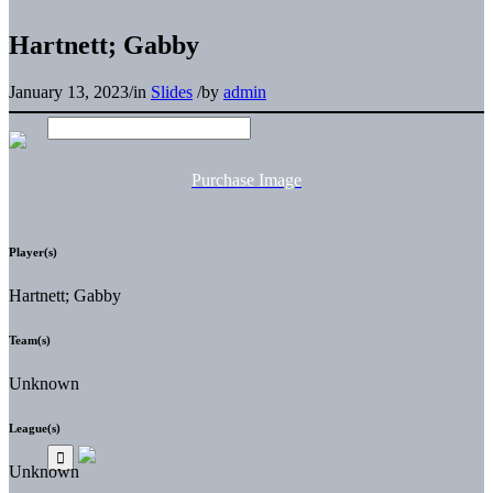
Hartnett; Gabby
January 13, 2023
/
in
Slides
/
by
admin
Purchase Image
Player(s)
Hartnett; Gabby
Team(s)
Unknown
League(s)
Unknown