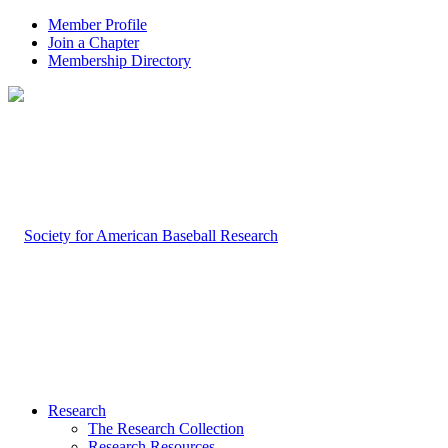
Member Profile
Join a Chapter
Membership Directory
Research
The Research Collection
Research Resources