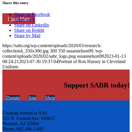
Share this entry
Share on Facebook
Learn More
Share on X
Share on LinkedIn
Share on Reddit
Share by Mail
https://sabr.org/wp-content/uploads/2020/03/research-
collection4_350x300.jpg
300
350
susannelson99
/wp-
content/uploads/2020/02/sabr_logo.png
susannelson99
2023-01-13
08:24:21
2023-07-30 19:37:04
Portrait of Ron Hassey in Cleveland
Uniform
Support SABR today!
Donate
Join
Shop
Cronkite School at ASU
555 N. Central Ave. #406-C
Phoenix, AZ 85004
Phone: 602-496-1460