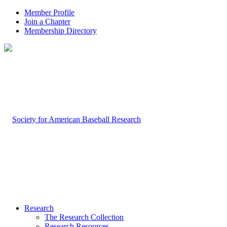
Member Profile
Join a Chapter
Membership Directory
Research
The Research Collection
Research Resources