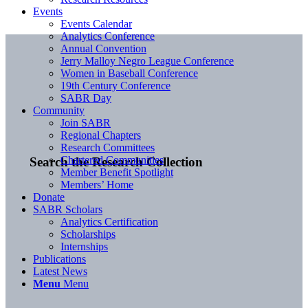
Events
Events Calendar
Analytics Conference
Annual Convention
Jerry Malloy Negro League Conference
Women in Baseball Conference
19th Century Conference
SABR Day
Community
Join SABR
Regional Chapters
Research Committees
Chartered Communities
Search the Research Collection
Member Benefit Spotlight
Members’ Home
Donate
SABR Scholars
Analytics Certification
Scholarships
Internships
Publications
Latest News
Menu
Menu