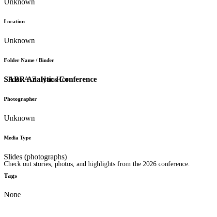
Unknown
Location
Unknown
Folder Name / Binder
SABR Analytics Conference
Slides A-Z: Hao-Hor
Photographer
Unknown
Media Type
Slides (photographs)
Check out stories, photos, and highlights from the 2026 conference.
Tags
None