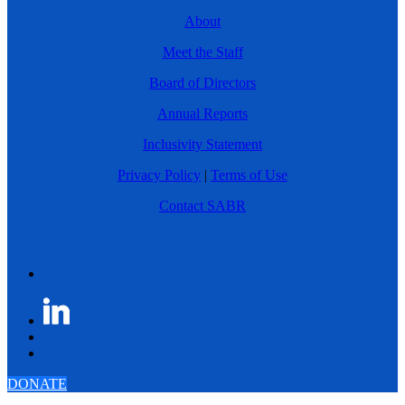
About
Meet the Staff
Board of Directors
Annual Reports
Inclusivity Statement
Privacy Policy
|
Terms of Use
Contact SABR
DONATE