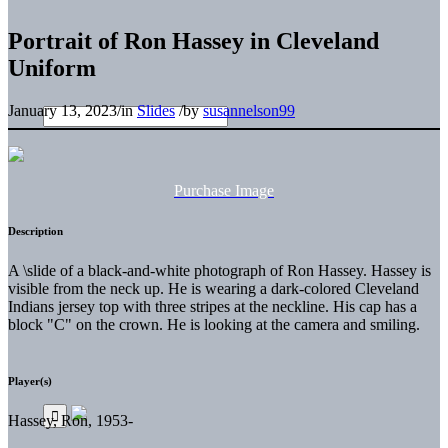
Portrait of Ron Hassey in Cleveland
Uniform
January 13, 2023
/
in
Slides
/
by
susannelson99
Purchase Image
Description
A \slide of a black-and-white photograph of Ron Hassey. Hassey is
visible from the neck up. He is wearing a dark-colored Cleveland
Indians jersey top with three stripes at the neckline. His cap has a
block "C" on the crown. He is looking at the camera and smiling.
Player(s)
Hassey, Ron, 1953-