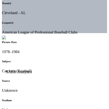
Team(s)
Cleveland - AL
League(s)
American League of Professional Baseball Clubs
Picture Date
1978–1984
Subject
Catchers (Baseball)
Source
Unknown
Stadium