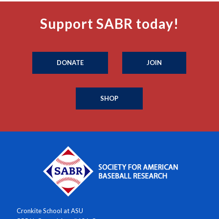
Support SABR today!
DONATE
JOIN
SHOP
Cronkite School at ASU