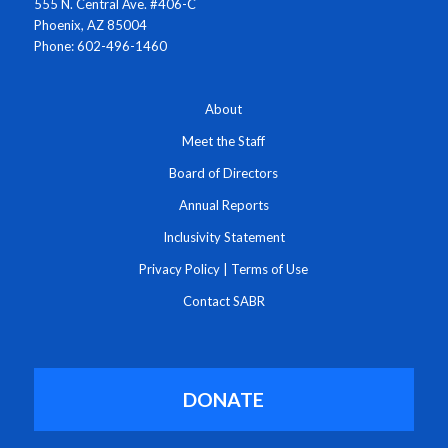
555 N. Central Ave. #406-C
Phoenix, AZ 85004
Phone: 602-496-1460
About
Meet the Staff
Board of Directors
Annual Reports
Inclusivity Statement
Privacy Policy
|
Terms of Use
Contact SABR
DONATE