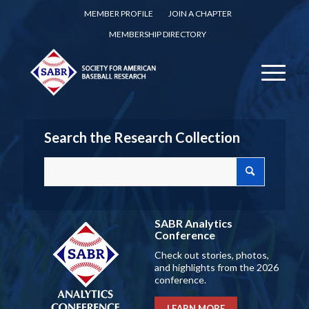
MEMBER PROFILE
JOIN A CHAPTER
MEMBERSHIP DIRECTORY
Search the Research Collection
SABR Analytics
Conference
Check out stories, photos,
and highlights from the 2026
conference.
LEARN MORE