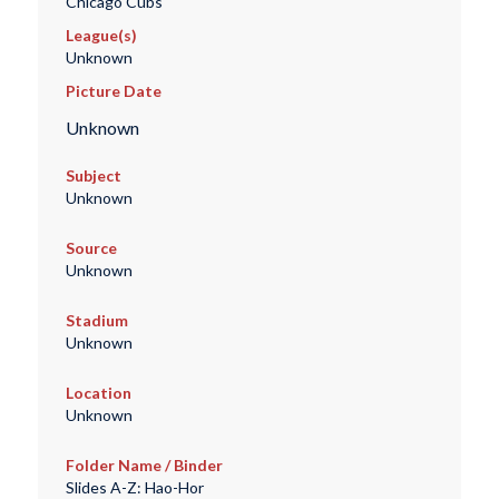
Chicago Cubs
League(s)
Unknown
Picture Date
Unknown
Subject
Unknown
Source
Unknown
Stadium
Unknown
Location
Unknown
Folder Name / Binder
Slides A-Z: Hao-Hor