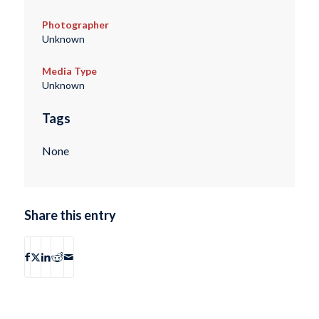
Photographer
Unknown
Media Type
Unknown
Tags
None
Share this entry