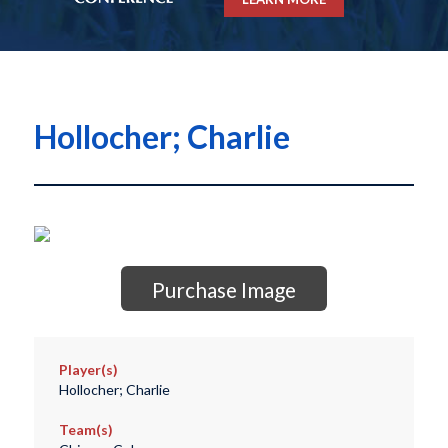
Hollocher; Charlie
Purchase Image
Player(s)
Hollocher; Charlie
Team(s)