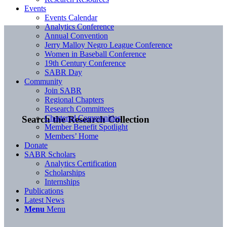
Events
Events Calendar
Analytics Conference
Annual Convention
Jerry Malloy Negro League Conference
Women in Baseball Conference
19th Century Conference
SABR Day
Community
Join SABR
Regional Chapters
Research Committees
Chartered Communities
Search the Research Collection
Member Benefit Spotlight
Members’ Home
Donate
SABR Scholars
Analytics Certification
Scholarships
Internships
Publications
Latest News
Menu
Menu