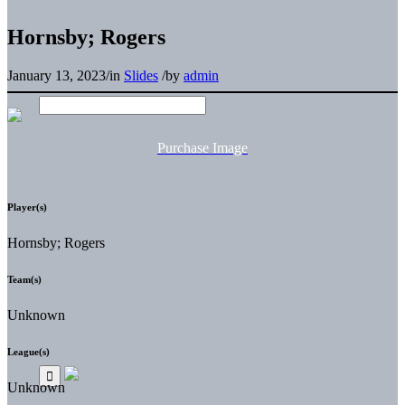
Hornsby; Rogers
January 13, 2023
/
in
Slides
/
by
admin
Purchase Image
Player(s)
Hornsby; Rogers
Team(s)
Unknown
League(s)
Unknown