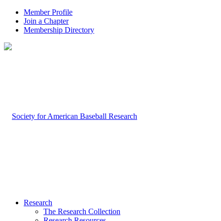
Member Profile
Join a Chapter
Membership Directory
Research
The Research Collection
Research Resources