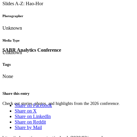
Slides A-Z: Hao-Hor
Photographer
Unknown
Media Type
SABR Analytics Conference
Unknown
Tags
None
Share this entry
Check out stories, photos, and highlights from the 2026 conference.
Share on Facebook
Share on X
Share on LinkedIn
Share on Reddit
Share by Mail