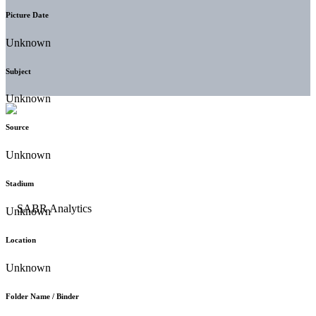
Picture Date
Unknown
Subject
Unknown
Source
Unknown
Stadium
Unknown
Location
Unknown
Folder Name / Binder