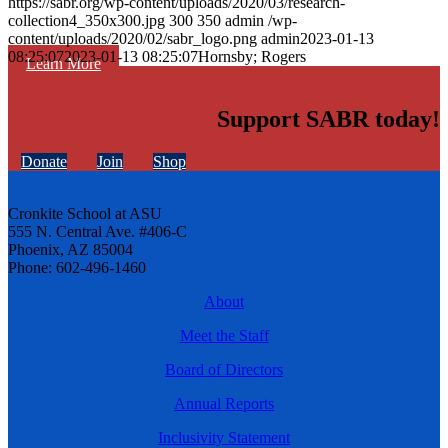
https://sabr.org/wp-content/uploads/2020/03/research-
collection4_350x300.jpg
300
350
admin
/wp-
content/uploads/2020/02/sabr_logo.png
admin
2023-01-13
08:25:07
2023-01-13 08:25:07
Hornsby; Rogers
Learn More
Support SABR today!
Donate
Join
Shop
Cronkite School at ASU
555 N. Central Ave. #406-C
Phoenix, AZ 85004
Phone: 602-496-1460
About
Meet the Staff
Board of Directors
Annual Reports
Inclusivity Statement