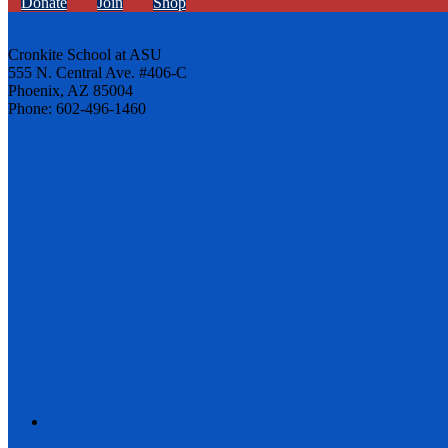
Donate
Join
Shop
Cronkite School at ASU
555 N. Central Ave. #406-C
Phoenix, AZ 85004
Phone: 602-496-1460