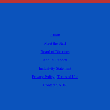
About
Meet the Staff
Board of Directors
Annual Reports
Inclusivity Statement
Privacy Policy
|
Terms of Use
Contact SABR