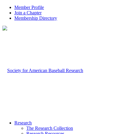
Member Profile
Join a Chapter
Membership Directory
Research
The Research Collection
Research Resources