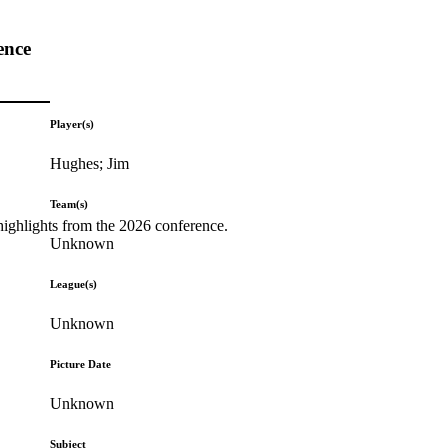
ence
Player(s)
Hughes; Jim
Team(s)
highlights from the 2026 conference.
Unknown
League(s)
Unknown
Picture Date
Unknown
Subject