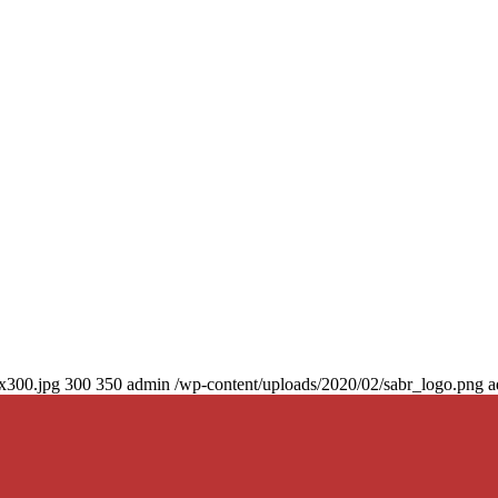
0x300.jpg
300
350
admin
/wp-content/uploads/2020/02/sabr_logo.png
a