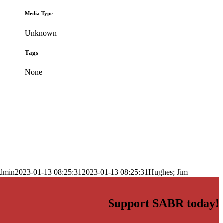
Media Type
Unknown
Tags
None
dmin
2023-01-13 08:25:31
2023-01-13 08:25:31
Hughes; Jim
Support SABR today!