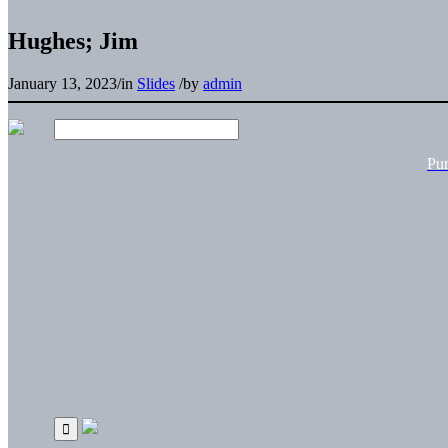
Hughes; Jim
January 13, 2023
/
in
Slides
/
by
admin
Pu