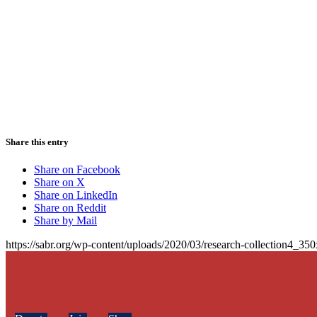
Share this entry
Share on Facebook
Share on X
Share on LinkedIn
Share on Reddit
Share by Mail
https://sabr.org/wp-content/uploads/2020/03/research-collection4_35