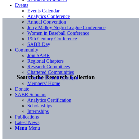
Events
Events Calendar
Analytics Conference
Annual Convention
Jerry Malloy Negro League Conference
Women in Baseball Conference
19th Century Conference
SABR Day
Community
Join SABR
Regional Chapters
Research Committees
Chartered Communities
Search the Research Collection
Member Benefit Spotlight
Members’ Home
Donate
SABR Scholars
Analytics Certification
Scholarships
Internships
Publications
Latest News
Menu
Menu