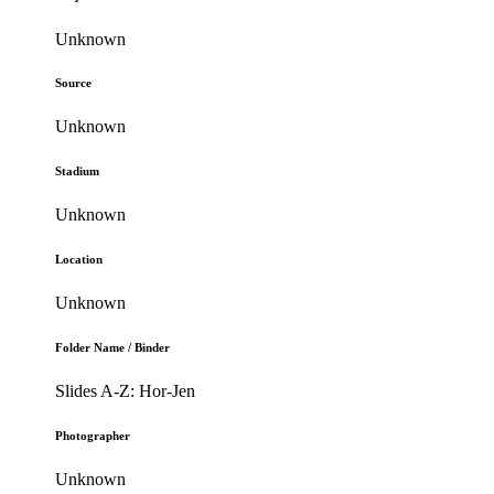
Unknown
Source
Unknown
Stadium
Unknown
Location
Unknown
Folder Name / Binder
Slides A-Z: Hor-Jen
Photographer
Unknown