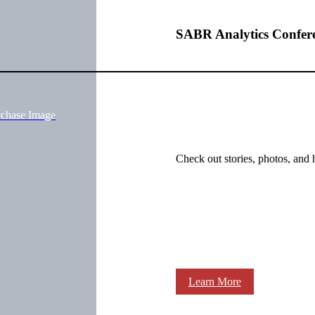
SABR Analytics Confer
rchase Image
Check out stories, photos, and 
Learn More