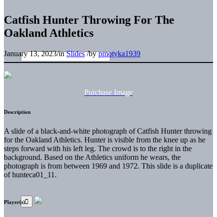
Catfish Hunter Throwing For The
Oakland Athletics
January 13, 2023
/
in
Slides
/
by
pmotyka1939
Purchase Image
Description
A slide of a black-and-white photograph of Catfish Hunter throwing
for the Oakland Athletics. Hunter is visible from the knee up as he
steps forward with his left leg. The crowd is to the right in the
background. Based on the Athletics uniform he wears, the
photograph is from between 1969 and 1972. This slide is a duplicate
of hunteca01_11.
Player(s)