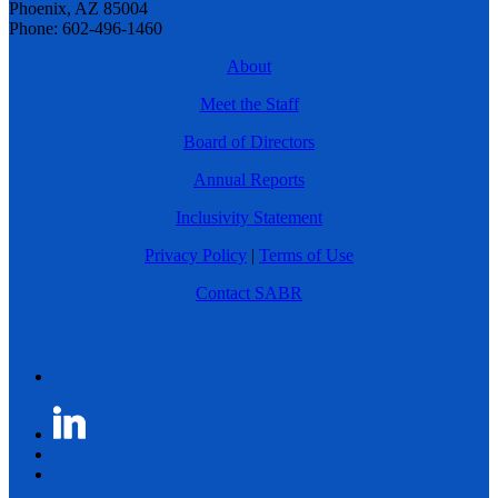
Phoenix, AZ 85004
Phone: 602-496-1460
About
Meet the Staff
Board of Directors
Annual Reports
Inclusivity Statement
Privacy Policy
|
Terms of Use
Contact SABR