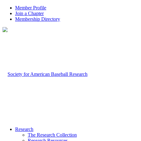
Member Profile
Join a Chapter
Membership Directory
Research
The Research Collection
Research Resources