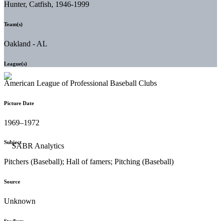
Hunter, Catfish, 1946-1999
Team(s)
Oakland - AL
League(s)
American League of Professional Baseball Clubs
Picture Date
1969–1972
Subject
Pitchers (Baseball); Hall of famers; Pitching (Baseball)
Source
Unknown