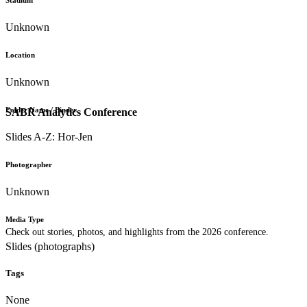
Stadium
Unknown
Location
Unknown
Folder Name / Binder
SABR Analytics Conference
Slides A-Z: Hor-Jen
Photographer
Unknown
Media Type
Check out stories, photos, and highlights from the 2026 conference.
Slides (photographs)
Tags
None