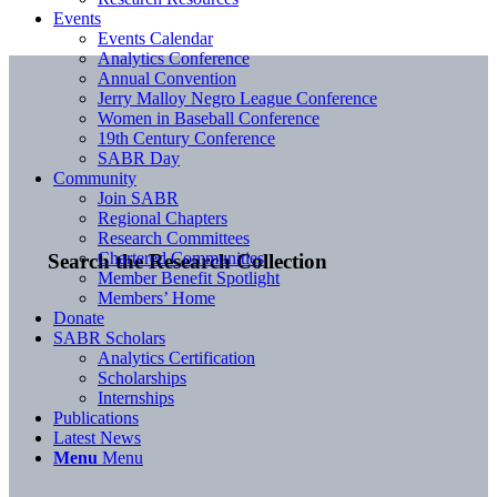
Events
Events Calendar
Analytics Conference
Annual Convention
Jerry Malloy Negro League Conference
Women in Baseball Conference
19th Century Conference
SABR Day
Community
Join SABR
Regional Chapters
Research Committees
Chartered Communities
Search the Research Collection
Member Benefit Spotlight
Members’ Home
Donate
SABR Scholars
Analytics Certification
Scholarships
Internships
Publications
Latest News
Menu
Menu