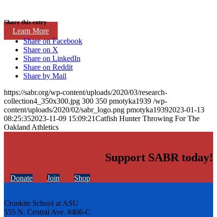
Share this entry
Learn More
Share on Facebook
Share on X
Share on LinkedIn
Share on Reddit
Share by Mail
https://sabr.org/wp-content/uploads/2020/03/research-
collection4_350x300.jpg
300
350
pmotyka1939
/wp-
content/uploads/2020/02/sabr_logo.png
pmotyka1939
2023-01-13
08:25:35
2023-11-09 15:09:21
Catfish Hunter Throwing For The
Oakland Athletics
Support SABR today!
Donate
Join
Shop
Cronkite School at ASU
555 N. Central Ave. #406-C