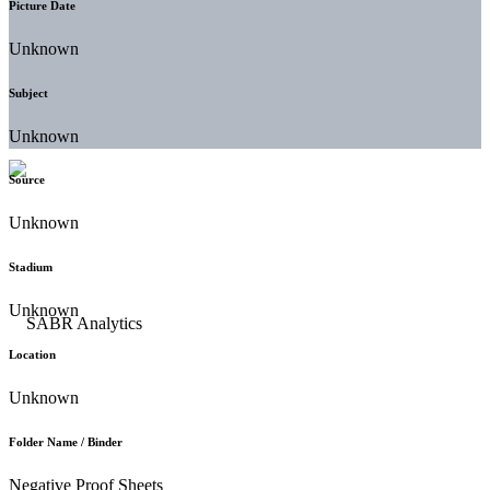
Picture Date
Unknown
Subject
Unknown
Source
Unknown
Stadium
Unknown
Location
Unknown
Folder Name / Binder
Negative Proof Sheets