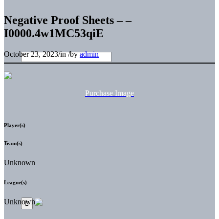
Negative Proof Sheets – –
I0000.4w1MC53qiE
October 23, 2023
/
in
/
by
admin
Purchase Image
Player(s)
Team(s)
Unknown
League(s)
Unknown