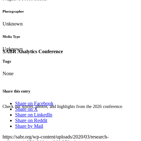
Photographer
Unknown
Media Type
Unknown
SABR Analytics Conference
Tags
None
Share this entry
Share on Facebook
Check out stories, photos, and highlights from the 2026 conference.
Share on X
Share on LinkedIn
Share on Reddit
Share by Mail
https://sabr.org/wp-content/uploads/2020/03/research-