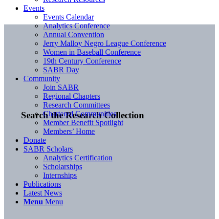
Events
Events Calendar
Analytics Conference
Annual Convention
Jerry Malloy Negro League Conference
Women in Baseball Conference
19th Century Conference
SABR Day
Community
Join SABR
Regional Chapters
Research Committees
Chartered Communities
Search the Research Collection
Member Benefit Spotlight
Members’ Home
Donate
SABR Scholars
Analytics Certification
Scholarships
Internships
Publications
Latest News
Menu
Menu