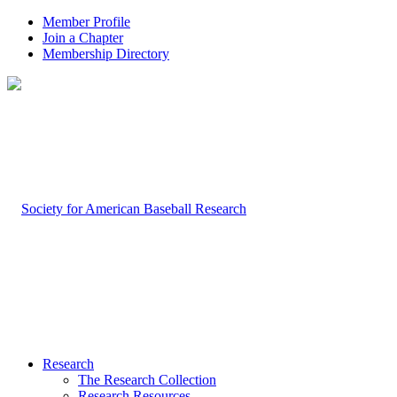
Member Profile
Join a Chapter
Membership Directory
Research
The Research Collection
Research Resources