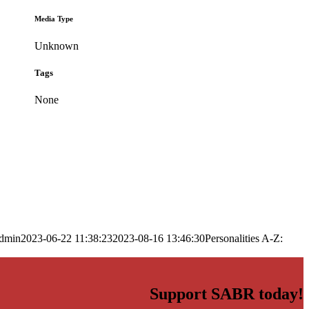
Media Type
Unknown
Tags
None
dmin
2023-06-22 11:38:23
2023-08-16 13:46:30
Personalities A-Z:
Support SABR today!