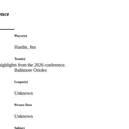
ence
Player(s)
Hardin, Jim
Team(s)
highlights from the 2026 conference.
Baltimore Orioles
League(s)
Unknown
Picture Date
Unknown
Subject