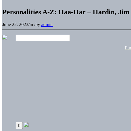
Personalities A-Z: Haa-Har – Hardin, Jim
June 22, 2023
/
in
/
by
admin
Pu