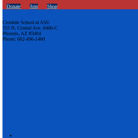
Donate
Join
Shop
Cronkite School at ASU
555 N. Central Ave. #406-C
Phoenix, AZ 85004
Phone: 602-496-1460