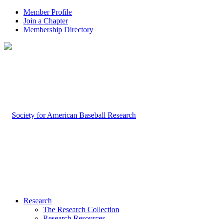
Member Profile
Join a Chapter
Membership Directory
Research
The Research Collection
Research Resources