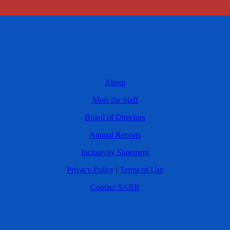
About
Meet the Staff
Board of Directors
Annual Reports
Inclusivity Statement
Privacy Policy
|
Terms of Use
Contact SABR