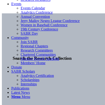
Events
Events Calendar
Analytics Conference
Annual Convention
Jerry Malloy Negro League Conference
Women in Baseball Conference
19th Century Conference
SABR Day
Community
Join SABR
Regional Chapters
Research Committees
Chartered Communities
Search the Research Collection
Member Benefit Spotlight
Members’ Home
Donate
SABR Scholars
Analytics Certification
Scholarships
Internships
Publications
Latest News
Menu
Menu