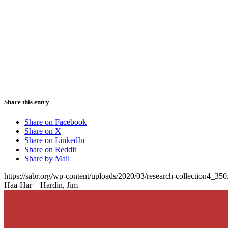
Share this entry
Share on Facebook
Share on X
Share on LinkedIn
Share on Reddit
Share by Mail
https://sabr.org/wp-content/uploads/2020/03/research-collection4_35
Haa-Har – Hardin, Jim