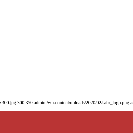
0x300.jpg
300
350
admin
/wp-content/uploads/2020/02/sabr_logo.png
a