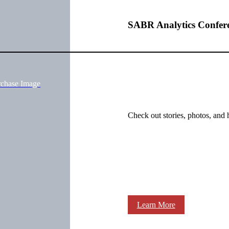
SABR Analytics Confer
rchase Image
Check out stories, photos, and 
Learn More