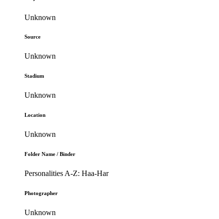
Unknown
Source
Unknown
Stadium
Unknown
Location
Unknown
Folder Name / Binder
Personalities A-Z: Haa-Har
Photographer
Unknown