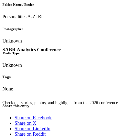
Folder Name / Binder
Personalities A-Z: Ri
Photographer
Unknown
SABR Analytics Conference
Media Type
Unknown
Tags
None
Check out stories, photos, and highlights from the 2026 conference.
Share this entry
Share on Facebook
Share on X
Share on LinkedIn
Share on Reddit