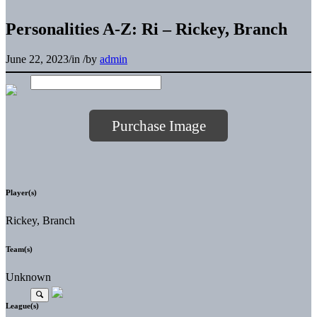
Personalities A-Z: Ri – Rickey, Branch
June 22, 2023
/
in
/
by
admin
Purchase Image
Player(s)
Rickey, Branch
Team(s)
Unknown
League(s)