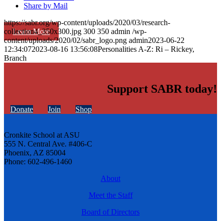
Share by Mail
https://sabr.org/wp-content/uploads/2020/03/research-
Learn More
collection4_350x300.jpg
300
350
admin
/wp-
content/uploads/2020/02/sabr_logo.png
admin
2023-06-22
12:34:07
2023-08-16 13:56:08
Personalities A-Z: Ri – Rickey,
Branch
Support SABR today!
Donate
Join
Shop
Cronkite School at ASU
555 N. Central Ave. #406-C
Phoenix, AZ 85004
Phone: 602-496-1460
About
Meet the Staff
Board of Directors