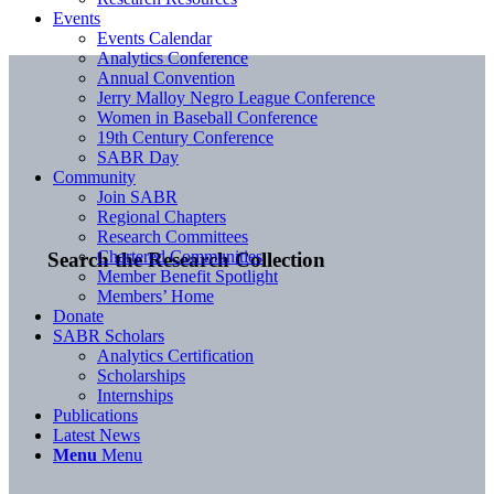
Events
Events Calendar
Analytics Conference
Annual Convention
Jerry Malloy Negro League Conference
Women in Baseball Conference
19th Century Conference
SABR Day
Community
Join SABR
Regional Chapters
Research Committees
Chartered Communities
Search the Research Collection
Member Benefit Spotlight
Members’ Home
Donate
SABR Scholars
Analytics Certification
Scholarships
Internships
Publications
Latest News
Menu
Menu