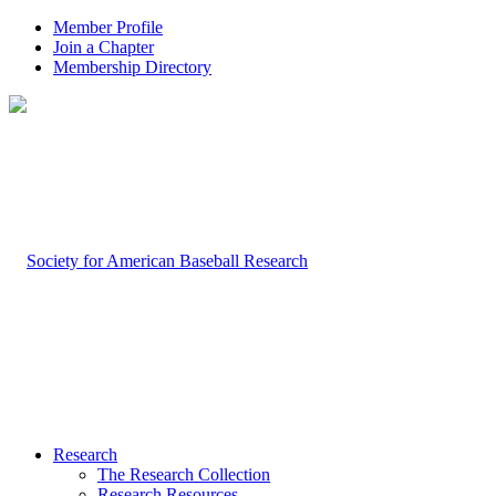
Member Profile
Join a Chapter
Membership Directory
Research
The Research Collection
Research Resources