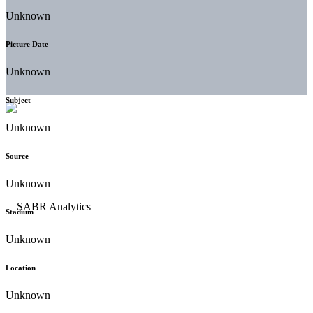
Unknown
Picture Date
Unknown
Subject
Unknown
Source
Unknown
Stadium
Unknown
Location
Unknown