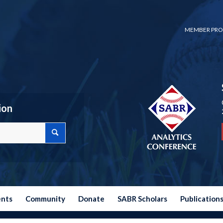
MEMBER PRO
ion
ents
Community
Donate
SABR Scholars
Publication