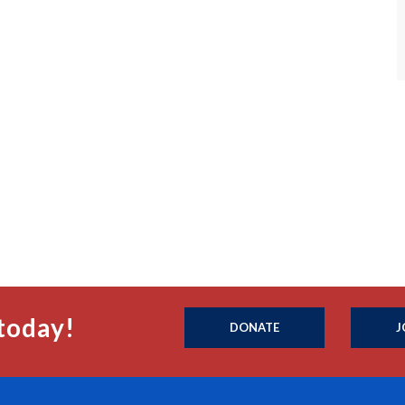
today!
DONATE
J