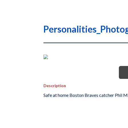
Personalities_Photo
Description
Safe at home Boston Braves catcher Phil M