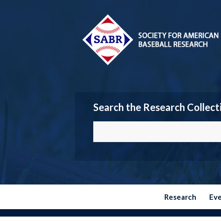
Search the Research Collect
Research
Ev