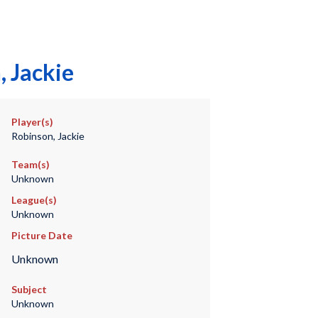
 Jackie
Player(s)
Robinson, Jackie
Team(s)
Unknown
League(s)
Unknown
Picture Date
Unknown
Subject
Unknown