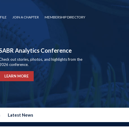
FILE
JOIN A CHAPTER
MEMBERSHIP DIRECTORY
SABR Analytics Conference
Check out stories, photos, and highlights from the
2026 conference.
LEARN MORE
s
Latest News