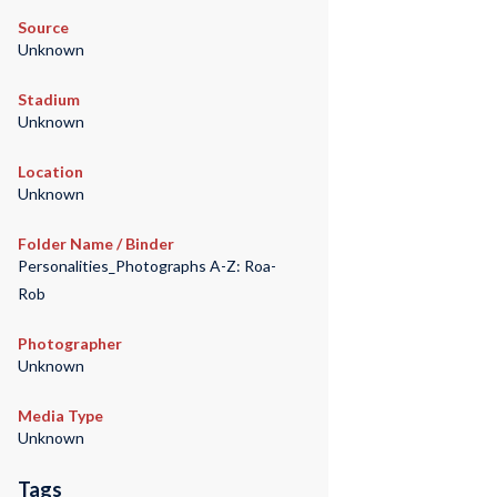
Source
Unknown
Stadium
Unknown
Location
Unknown
Folder Name / Binder
Personalities_Photographs A-Z: Roa-
Rob
Photographer
Unknown
Media Type
Unknown
Tags