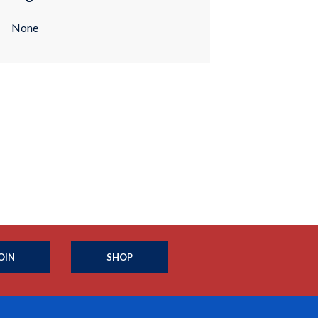
None
OIN
SHOP