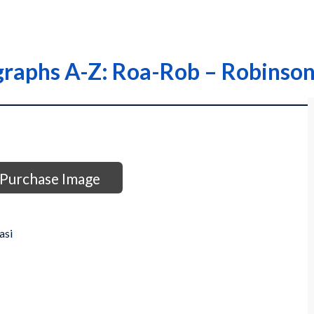
graphs A-Z: Roa-Rob – Robinson,
Purchase Image
asi