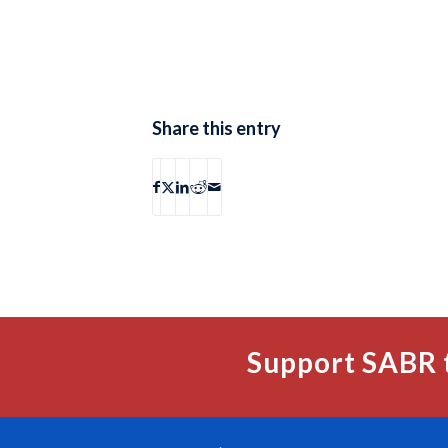
Share this entry
Support SABR 